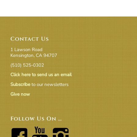
Contact Us
1 Lawson Road
Kensington, CA 94707
(510) 525-0302
Click here to send us an email
Subscribe
to our newsletters
Give now
Follow Us On …