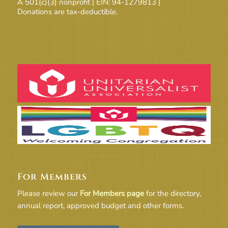
A 501(c)(3) nonprofit | EIN: 94-1279813 |
Donations are tax-deductible.
For Members
Please review our
For Members page
for the directory,
annual report, approved budget and other forms.