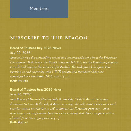
Members
Subscribe to The Beacon
Board of Trustees July 2026 News
July 22, 2026
After reviewing the concluding report and recommendations from the Freestone
Discernment Task Force, the Board voted on July 8 to list the Freestone property
for sale and engage the services of a Realtor. The task force had spent time
listening to and engaging with UUCB groups and members about the
congregation’s November 2026 vote to […]
Beth Pollard
Board of Trustees June 2026 News
June 10, 2026
Next Board of Trustees Meeting July 8, not July 1 July 8 Board Freestone
discussion/action: At the July 8 Board meeting, the only item is discussion and
possible action on whether to sell or donate the Freestone property – after
reviewing a report from the Freestone Discernment Task Force on perspectives
gleaned from its congregational […]
Beth Pollard