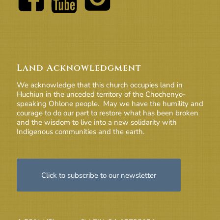
Land Acknowledgment
We acknowledge that this church occupies land in
Huchiun in the unceded territory of the Chochenyo-
speaking Ohlone people. May we have the humility and
courage to do our part to restore what has been broken
and the wisdom to live into a new solidarity with
Indigenous communities and the earth.
Click to subscribe to our newsletter