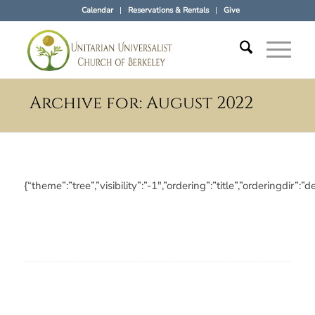
Calendar
Reservations & Rentals
Give
Archive for: August 2022
{“theme”:”tree”,”visibility”:”-1″,”ordering”:”title”,”orderin