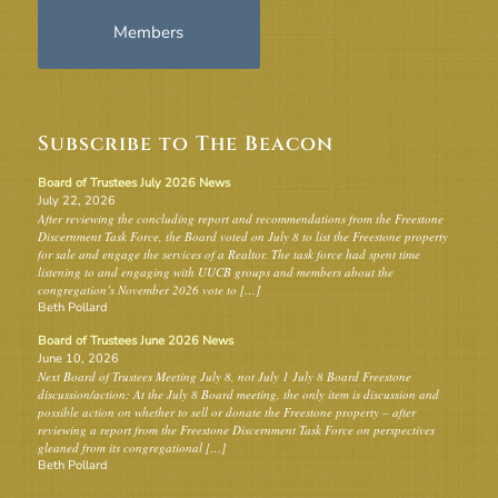
Members
Subscribe to The Beacon
Board of Trustees July 2026 News
July 22, 2026
After reviewing the concluding report and recommendations from the Freestone
Discernment Task Force, the Board voted on July 8 to list the Freestone property
for sale and engage the services of a Realtor. The task force had spent time
listening to and engaging with UUCB groups and members about the
congregation’s November 2026 vote to […]
Beth Pollard
Board of Trustees June 2026 News
June 10, 2026
Next Board of Trustees Meeting July 8, not July 1 July 8 Board Freestone
discussion/action: At the July 8 Board meeting, the only item is discussion and
possible action on whether to sell or donate the Freestone property – after
reviewing a report from the Freestone Discernment Task Force on perspectives
gleaned from its congregational […]
Beth Pollard