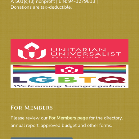
A 501(c)(3) nonprofit | EIN: 94-1279813 |
Donations are tax-deductible.
For Members
Please review our
For Members page
for the directory,
annual report, approved budget and other forms.