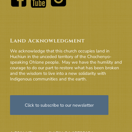
Land Acknowledgment
We acknowledge that this church occupies land in
Huchiun in the unceded territory of the Chochenyo-
speaking Ohlone people. May we have the humility and
courage to do our part to restore what has been broken
and the wisdom to live into a new solidarity with
Indigenous communities and the earth.
Click to subscribe to our newsletter