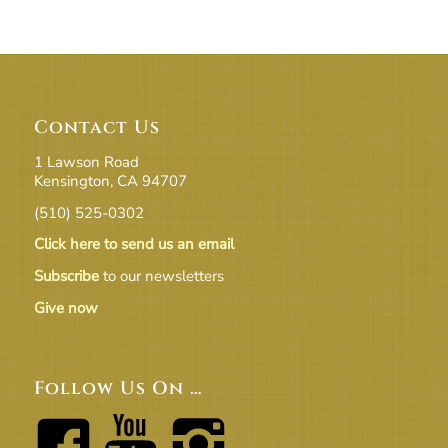
Contact Us
1 Lawson Road
Kensington, CA 94707
(510) 525-0302
Click here to send us an email
Subscribe
to our newsletters
Give now
Follow Us On …