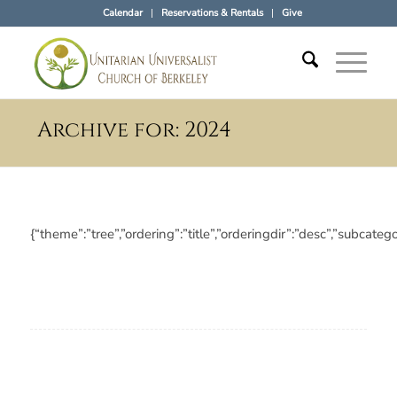
Calendar
Reservations & Rentals
Give
Archive for: 2024
{“theme”:”tree”,”ordering”:”title”,”orderingdir”:”desc”,”subc