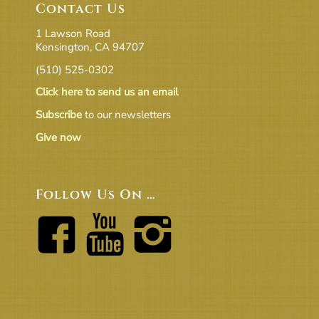
Contact Us
1 Lawson Road
Kensington, CA 94707
(510) 525-0302
Click here to send us an email
Subscribe
to our newsletters
Give now
Follow Us On …