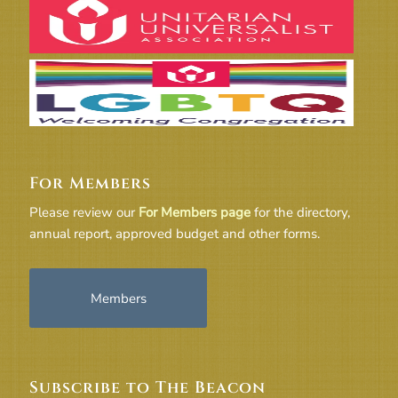
For Members
Please review our
For Members page
for the directory,
annual report, approved budget and other forms.
Members
Subscribe to The Beacon