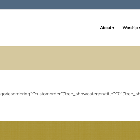
About
Worship
ubcategoriesordering”:”customorder”,”tree_showcategorytitle”:”0″,”