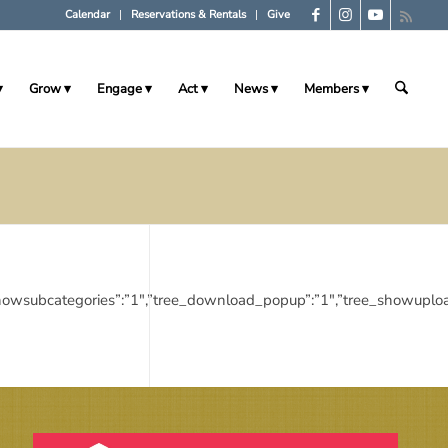
Calendar
Reservations & Rentals
Give
Grow
Engage
Act
News
Members
tree_showsubcategories”:”1″,”tree_download_popup”:”1″,”tree_showup