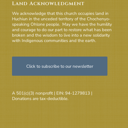
Land Acknowledgment
We acknowledge that this church occupies land in
Huchiun in the unceded territory of the Chochenyo-
speaking Ohlone people. May we have the humility
and courage to do our part to restore what has been
broken and the wisdom to live into a new solidarity
with Indigenous communities and the earth.
Click to subscribe to our newsletter
A 501(c)(3) nonprofit | EIN: 94-1279813 |
Donations are tax-deductible.