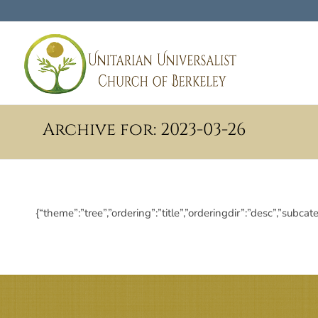
Archive for: 2023-03-26
{“theme”:”tree”,”ordering”:”title”,”orderingdir”:”desc”,”s