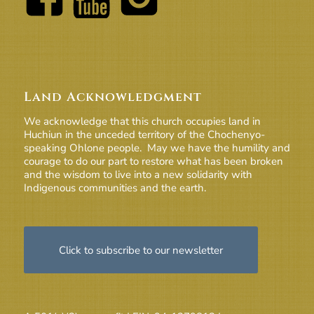
Land Acknowledgment
We acknowledge that this church occupies land in
Huchiun in the unceded territory of the Chochenyo-
speaking Ohlone people. May we have the humility and
courage to do our part to restore what has been broken
and the wisdom to live into a new solidarity with
Indigenous communities and the earth.
Click to subscribe to our newsletter