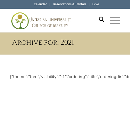
Calendar
Reservations & Rentals
Give
Archive for: 2021
{“theme”:”tree”,”visibility”:”-1″,”ordering”:”title”,”orderin