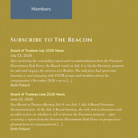
Members
Subscribe to The Beacon
Board of Trustees July 2026 News
July 22, 2026
After reviewing the concluding report and recommendations from the Freestone
Discernment Task Force, the Board voted on July 8 to list the Freestone property
for sale and engage the services of a Realtor. The task force had spent time
listening to and engaging with UUCB groups and members about the
congregation’s November 2026 vote to […]
Beth Pollard
Board of Trustees June 2026 News
June 10, 2026
Next Board of Trustees Meeting July 8, not July 1 July 8 Board Freestone
discussion/action: At the July 8 Board meeting, the only item is discussion and
possible action on whether to sell or donate the Freestone property – after
reviewing a report from the Freestone Discernment Task Force on perspectives
gleaned from its congregational […]
Beth Pollard