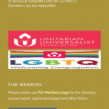
A 501(c)(3) nonprofit | EIN: 94-1279813 |
Donations are tax-deductible.
For Members
Please review our
For Members page
for the directory,
annual report, approved budget and other forms.