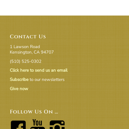
Contact Us
1 Lawson Road
Kensington, CA 94707
(510) 525-0302
Click here to send us an email
Subscribe
to our newsletters
Give now
Follow Us On …