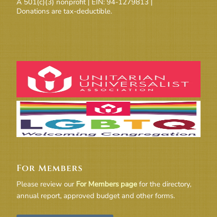
A 501(c)(3) nonprofit | EIN: 94-1279813 |
Donations are tax-deductible.
For Members
Please review our
For Members page
for the directory,
annual report, approved budget and other forms.