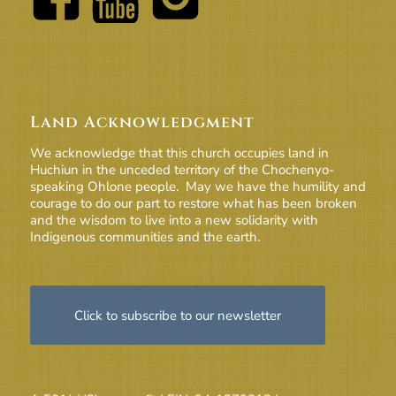
Land Acknowledgment
We acknowledge that this church occupies land in
Huchiun in the unceded territory of the Chochenyo-
speaking Ohlone people. May we have the humility and
courage to do our part to restore what has been broken
and the wisdom to live into a new solidarity with
Indigenous communities and the earth.
Click to subscribe to our newsletter