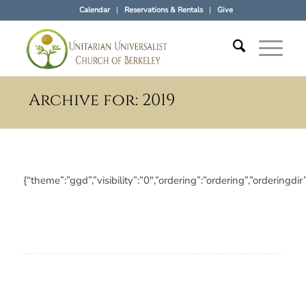
Calendar
Reservations & Rentals
Give
Archive for: 2019
{“theme”:”ggd”,”visibility”:”0″,”ordering”:”ordering”,”orde