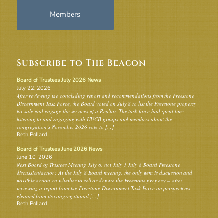
Members
Subscribe to The Beacon
Board of Trustees July 2026 News
July 22, 2026
After reviewing the concluding report and recommendations from the Freestone
Discernment Task Force, the Board voted on July 8 to list the Freestone property
for sale and engage the services of a Realtor. The task force had spent time
listening to and engaging with UUCB groups and members about the
congregation’s November 2026 vote to […]
Beth Pollard
Board of Trustees June 2026 News
June 10, 2026
Next Board of Trustees Meeting July 8, not July 1 July 8 Board Freestone
discussion/action: At the July 8 Board meeting, the only item is discussion and
possible action on whether to sell or donate the Freestone property – after
reviewing a report from the Freestone Discernment Task Force on perspectives
gleaned from its congregational […]
Beth Pollard