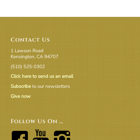
Contact Us
1 Lawson Road
Kensington, CA 94707
(510) 525-0302
Click here to send us an email
Subscribe
to our newsletters
Give now
Follow Us On …