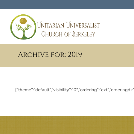
Archive for: 2019
{“theme”:”default”,”visibility”:”0″,”ordering”:”ext”,”order