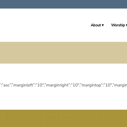
About
Worship
ingdir”:”asc”,”marginleft”:”10″,”marginright”:”10″,”margintop”:”10″