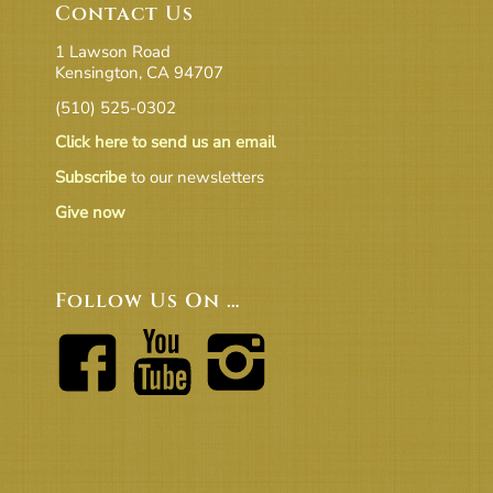
Contact Us
1 Lawson Road
Kensington, CA 94707
(510) 525-0302
Click here to send us an email
Subscribe
to our newsletters
Give now
Follow Us On …