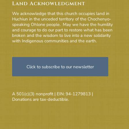
Land Acknowledgment
We acknowledge that this church occupies land in
Huchiun in the unceded territory of the Chochenyo-
speaking Ohlone people. May we have the humility
and courage to do our part to restore what has been
broken and the wisdom to live into a new solidarity
with Indigenous communities and the earth.
Click to subscribe to our newsletter
A 501(c)(3) nonprofit | EIN: 94-1279813 |
Donations are tax-deductible.