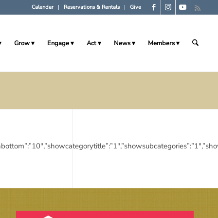
Calendar
Reservations & Rentals
Give
Grow
Engage
Act
News
Members
,”marginbottom”:”10″,”showcategorytitle”:”1″,”showsubcategories”:”1