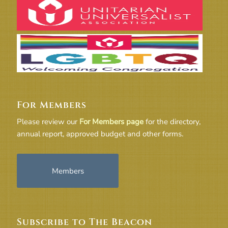
For Members
Please review our
For Members page
for the directory,
annual report, approved budget and other forms.
Members
Subscribe to The Beacon