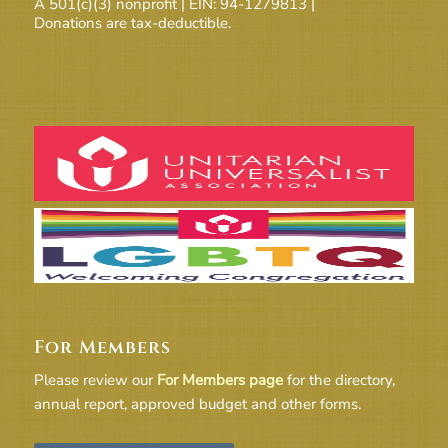
A 501(c)(3) nonprofit | EIN: 94-1279813 |
Donations are tax-deductible.
For Members
Please review our
For Members page
for the directory,
annual report, approved budget and other forms.