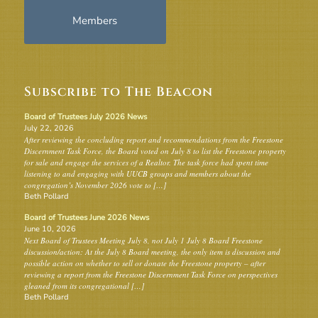
Members
Subscribe to The Beacon
Board of Trustees July 2026 News
July 22, 2026
After reviewing the concluding report and recommendations from the Freestone
Discernment Task Force, the Board voted on July 8 to list the Freestone property
for sale and engage the services of a Realtor. The task force had spent time
listening to and engaging with UUCB groups and members about the
congregation’s November 2026 vote to […]
Beth Pollard
Board of Trustees June 2026 News
June 10, 2026
Next Board of Trustees Meeting July 8, not July 1 July 8 Board Freestone
discussion/action: At the July 8 Board meeting, the only item is discussion and
possible action on whether to sell or donate the Freestone property – after
reviewing a report from the Freestone Discernment Task Force on perspectives
gleaned from its congregational […]
Beth Pollard