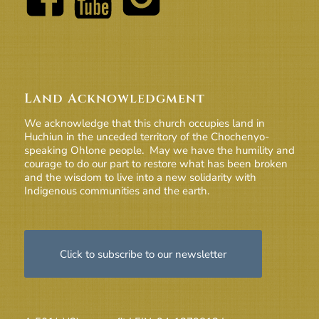
Land Acknowledgment
We acknowledge that this church occupies land in
Huchiun in the unceded territory of the Chochenyo-
speaking Ohlone people. May we have the humility and
courage to do our part to restore what has been broken
and the wisdom to live into a new solidarity with
Indigenous communities and the earth.
Click to subscribe to our newsletter