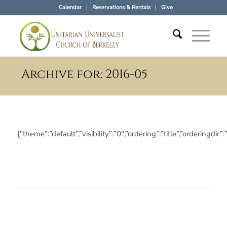
Calendar
Reservations & Rentals
Give
Archive for: 2016-05
{“theme”:”default”,”visibility”:”0″,”ordering”:”title”,”orderi