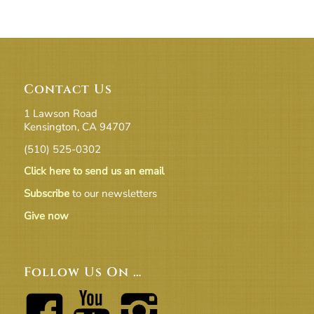
Contact Us
1 Lawson Road
Kensington, CA 94707
(510) 525-0302
Click here to send us an email
Subscribe
to our newsletters
Give now
Follow Us On …