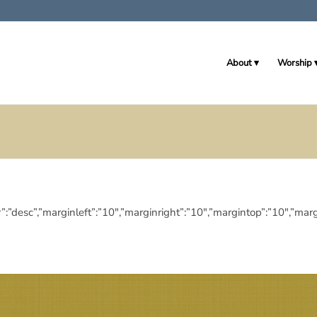
About
Worship
eringdir”:”desc”,”marginleft”:”10″,”marginright”:”10″,”margintop”:”