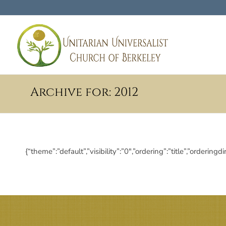
Archive for: 2012
{“theme”:”default”,”visibility”:”0″,”ordering”:”title”,”ord