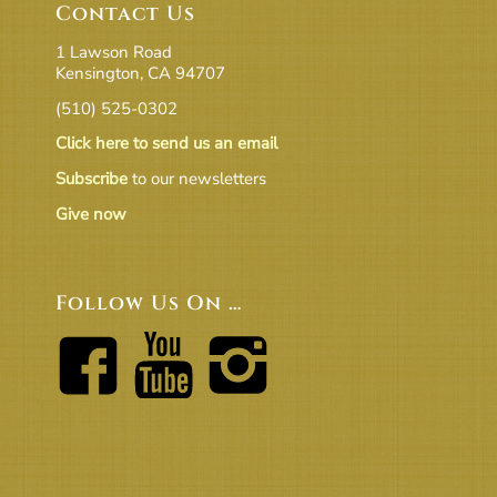
Contact Us
1 Lawson Road
Kensington, CA 94707
(510) 525-0302
Click here to send us an email
Subscribe
to our newsletters
Give now
Follow Us On …