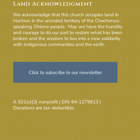
Land Acknowledgment
We acknowledge that this church occupies land in
Huchiun in the unceded territory of the Chochenyo-
speaking Ohlone people. May we have the humility
and courage to do our part to restore what has been
broken and the wisdom to live into a new solidarity
with Indigenous communities and the earth.
Click to subscribe to our newsletter
A 501(c)(3) nonprofit | EIN: 94-1279813 |
Donations are tax-deductible.