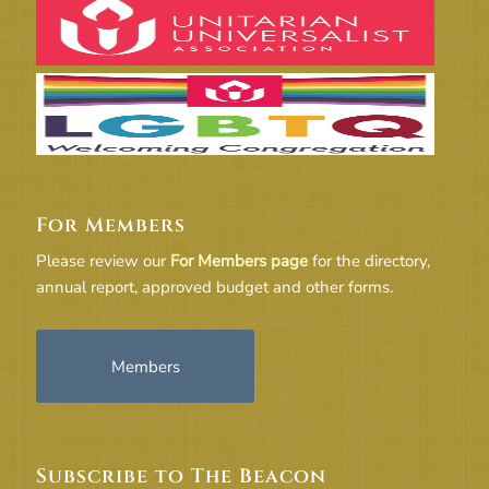
For Members
Please review our
For Members page
for the directory,
annual report, approved budget and other forms.
Members
Subscribe to The Beacon