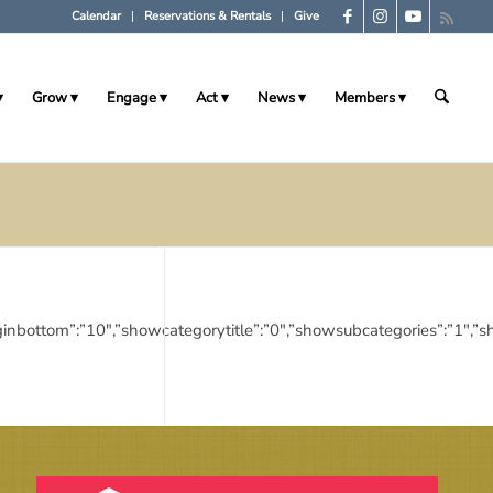
Calendar
Reservations & Rentals
Give
Grow
Engage
Act
News
Members
10″,”marginbottom”:”10″,”showcategorytitle”:”0″,”showsubcategories”