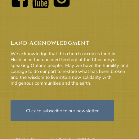
Land Acknowledgment
We acknowledge that this church occupies land in
Huchiun in the unceded territory of the Chochenyo-
speaking Ohlone people. May we have the humility and
courage to do our part to restore what has been broken
and the wisdom to live into a new solidarity with
Indigenous communities and the earth.
Click to subscribe to our newsletter