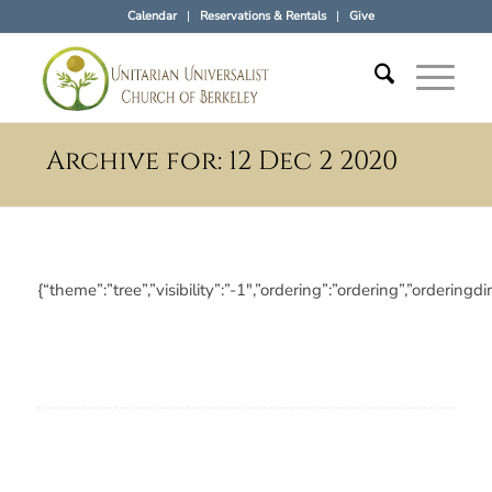
Calendar
Reservations & Rentals
Give
Archive for: 12 Dec 2 2020
{“theme”:”tree”,”visibility”:”-1″,”ordering”:”ordering”,”orde