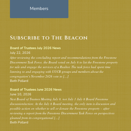
Members
Subscribe to The Beacon
Board of Trustees July 2026 News
July 22, 2026
After reviewing the concluding report and recommendations from the Freestone
Discernment Task Force, the Board voted on July 8 to list the Freestone property
for sale and engage the services of a Realtor. The task force had spent time
listening to and engaging with UUCB groups and members about the
congregation’s November 2026 vote to […]
Beth Pollard
Board of Trustees June 2026 News
June 10, 2026
Next Board of Trustees Meeting July 8, not July 1 July 8 Board Freestone
discussion/action: At the July 8 Board meeting, the only item is discussion and
possible action on whether to sell or donate the Freestone property – after
reviewing a report from the Freestone Discernment Task Force on perspectives
gleaned from its congregational […]
Beth Pollard