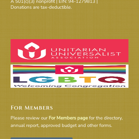
A 501(c)(3) nonprofit | EIN: 94-1279813 |
Donations are tax-deductible.
For Members
Please review our
For Members page
for the directory,
annual report, approved budget and other forms.