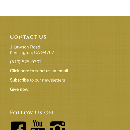
Contact Us
1 Lawson Road
Kensington, CA 94707
(510) 525-0302
Click here to send us an email
Subscribe
to our newsletters
Give now
Follow Us On …