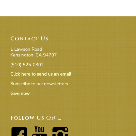
Contact Us
1 Lawson Road
Kensington, CA 94707
(510) 525-0302
Click here to send us an email
Subscribe
to our newsletters
Give now
Follow Us On …