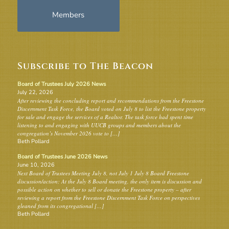
Members
Subscribe to The Beacon
Board of Trustees July 2026 News
July 22, 2026
After reviewing the concluding report and recommendations from the Freestone
Discernment Task Force, the Board voted on July 8 to list the Freestone property
for sale and engage the services of a Realtor. The task force had spent time
listening to and engaging with UUCB groups and members about the
congregation’s November 2026 vote to […]
Beth Pollard
Board of Trustees June 2026 News
June 10, 2026
Next Board of Trustees Meeting July 8, not July 1 July 8 Board Freestone
discussion/action: At the July 8 Board meeting, the only item is discussion and
possible action on whether to sell or donate the Freestone property – after
reviewing a report from the Freestone Discernment Task Force on perspectives
gleaned from its congregational […]
Beth Pollard