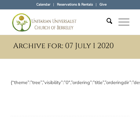
Calendar
Reservations & Rentals
Give
Archive for: 07 July 1 2020
{“theme”:”tree”,”visibility”:”0″,”ordering”:”title”,”ordering