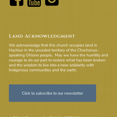
Land Acknowledgment
We acknowledge that this church occupies land in
Huchiun in the unceded territory of the Chochenyo-
speaking Ohlone people. May we have the humility and
courage to do our part to restore what has been broken
and the wisdom to live into a new solidarity with
Indigenous communities and the earth.
Click to subscribe to our newsletter