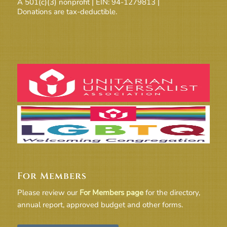
A 501(c)(3) nonprofit | EIN: 94-1279813 |
Donations are tax-deductible.
For Members
Please review our
For Members page
for the directory,
annual report, approved budget and other forms.