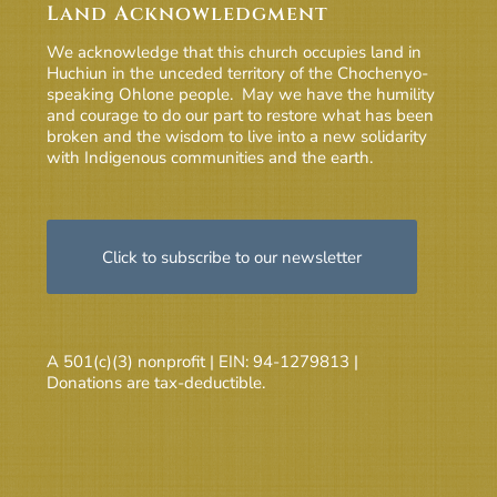
Land Acknowledgment
We acknowledge that this church occupies land in
Huchiun in the unceded territory of the Chochenyo-
speaking Ohlone people. May we have the humility
and courage to do our part to restore what has been
broken and the wisdom to live into a new solidarity
with Indigenous communities and the earth.
Click to subscribe to our newsletter
A 501(c)(3) nonprofit | EIN: 94-1279813 |
Donations are tax-deductible.