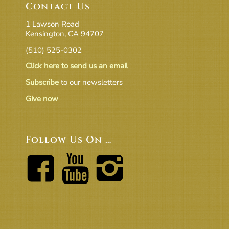
Contact Us
1 Lawson Road
Kensington, CA 94707
(510) 525-0302
Click here to send us an email
Subscribe
to our newsletters
Give now
Follow Us On …