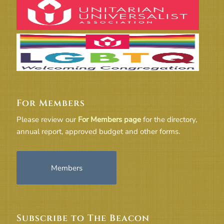
For Members
Please review our
For Members page
for the directory,
annual report, approved budget and other forms.
Members
Subscribe to The Beacon