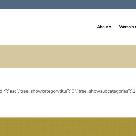
About
Worship
deringdir”:”asc”,”tree_showcategorytitle”:”0″,”tree_showsubcategor