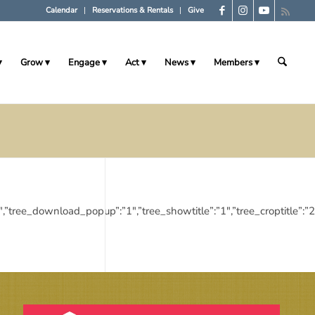
Calendar
Reservations & Rentals
Give
Grow
Engage
Act
News
Members
ies”:”1″,”tree_download_popup”:”1″,”tree_showtitle”:”1″,”tree_cropt