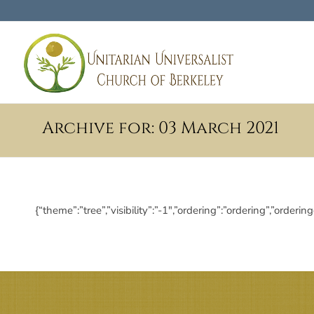
Archive for: 03 March 2021
{“theme”:”tree”,”visibility”:”-1″,”ordering”:”ordering”,”or