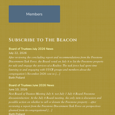
Members
Subscribe to The Beacon
Board of Trustees July 2026 News
July 22, 2026
After reviewing the concluding report and recommendations from the Freestone
Discernment Task Force, the Board voted on July 8 to list the Freestone property
for sale and engage the services of a Realtor. The task force had spent time
listening to and engaging with UUCB groups and members about the
congregation’s November 2026 vote to […]
Beth Pollard
Board of Trustees June 2026 News
June 10, 2026
Next Board of Trustees Meeting July 8, not July 1 July 8 Board Freestone
discussion/action: At the July 8 Board meeting, the only item is discussion and
possible action on whether to sell or donate the Freestone property – after
reviewing a report from the Freestone Discernment Task Force on perspectives
gleaned from its congregational […]
Beth Pollard