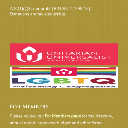
A 501(c)(3) nonprofit | EIN: 94-1279813 |
Donations are tax-deductible.
For Members
Please review our
For Members page
for the directory,
annual report, approved budget and other forms.