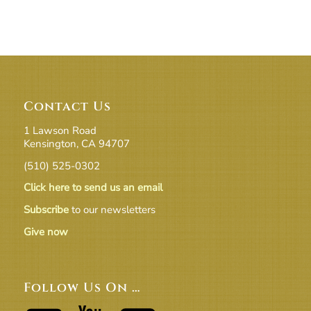
Contact Us
1 Lawson Road
Kensington, CA 94707
(510) 525-0302
Click here to send us an email
Subscribe
to our newsletters
Give now
Follow Us On …