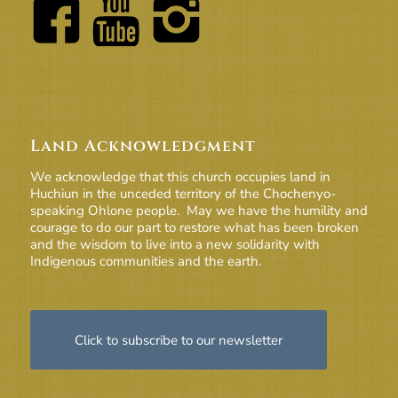
Land Acknowledgment
We acknowledge that this church occupies land in
Huchiun in the unceded territory of the Chochenyo-
speaking Ohlone people. May we have the humility and
courage to do our part to restore what has been broken
and the wisdom to live into a new solidarity with
Indigenous communities and the earth.
Click to subscribe to our newsletter