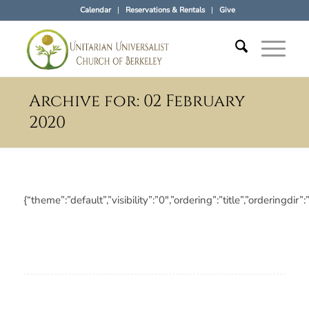
Calendar
Reservations & Rentals
Give
Archive for: 02 February
2020
{“theme”:”default”,”visibility”:”0″,”ordering”:”title”,”orderi