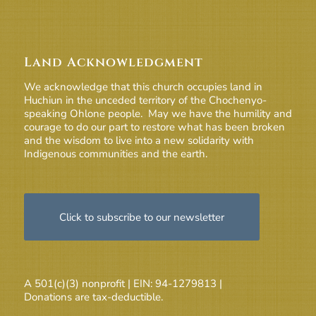
Land Acknowledgment
We acknowledge that this church occupies land in
Huchiun in the unceded territory of the Chochenyo-
speaking Ohlone people. May we have the humility and
courage to do our part to restore what has been broken
and the wisdom to live into a new solidarity with
Indigenous communities and the earth.
Click to subscribe to our newsletter
A 501(c)(3) nonprofit | EIN: 94-1279813 |
Donations are tax-deductible.