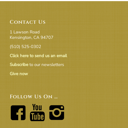
Contact Us
1 Lawson Road
Kensington, CA 94707
(510) 525-0302
Click here to send us an email
Subscribe
to our newsletters
Give now
Follow Us On …