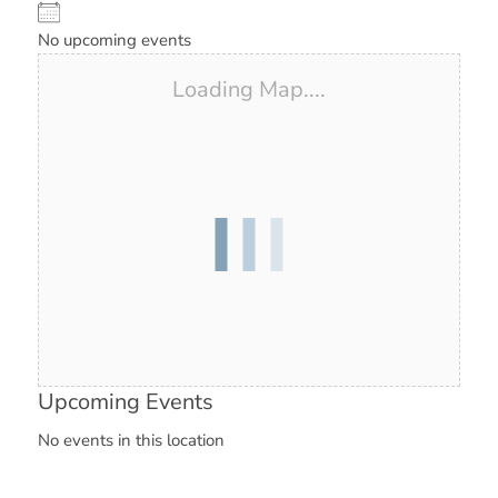
No upcoming events
Loading Map....
Upcoming Events
No events in this location