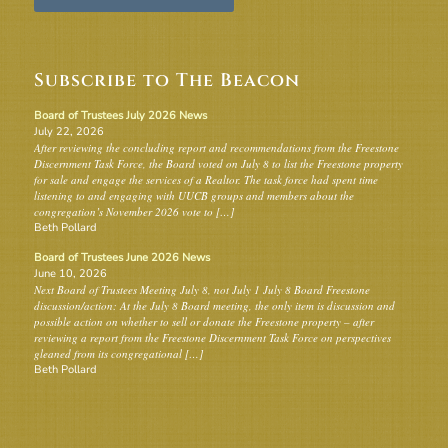
Subscribe to The Beacon
Board of Trustees July 2026 News
July 22, 2026
After reviewing the concluding report and recommendations from the Freestone
Discernment Task Force, the Board voted on July 8 to list the Freestone property
for sale and engage the services of a Realtor. The task force had spent time
listening to and engaging with UUCB groups and members about the
congregation’s November 2026 vote to […]
Beth Pollard
Board of Trustees June 2026 News
June 10, 2026
Next Board of Trustees Meeting July 8, not July 1 July 8 Board Freestone
discussion/action: At the July 8 Board meeting, the only item is discussion and
possible action on whether to sell or donate the Freestone property – after
reviewing a report from the Freestone Discernment Task Force on perspectives
gleaned from its congregational […]
Beth Pollard