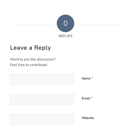
0
REPLIES
Leave a Reply
Want to join the discussion?
Feel free to contribute!
*
Name
*
Email
Website