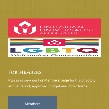
For Members
Please review our
For Members page
for the directory,
annual report, approved budget and other forms.
Members