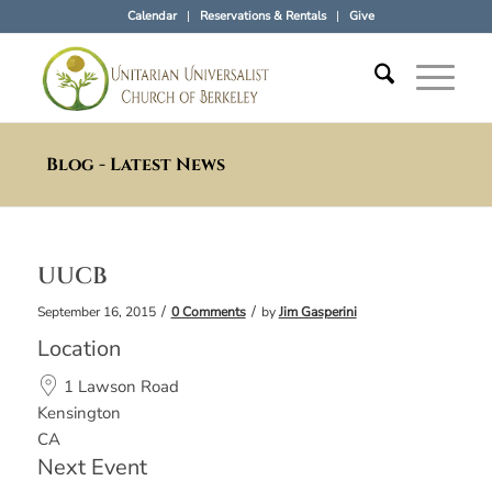
Calendar
Reservations & Rentals
Give
Blog - Latest News
UUCB
/
/
September 16, 2015
0 Comments
by
Jim Gasperini
Location
1 Lawson Road
Kensington
CA
Next Event