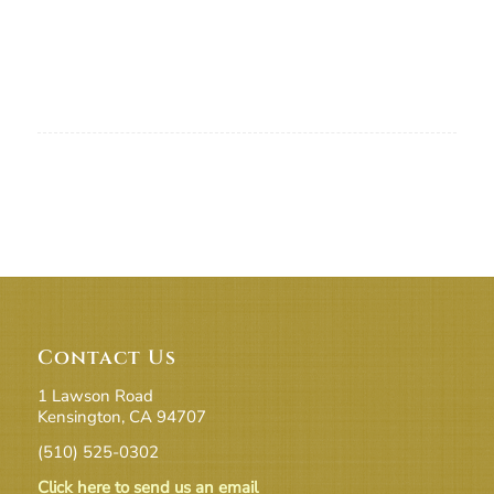
Contact Us
1 Lawson Road
Kensington, CA 94707
(510) 525-0302
Click here to send us an email