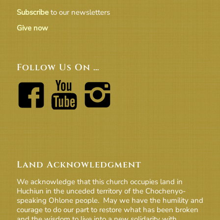
Subscribe
to our newsletters
Give now
Follow Us On …
Land Acknowledgment
We acknowledge that this church occupies land in
Huchiun in the unceded territory of the Chochenyo-
speaking Ohlone people. May we have the humility and
courage to do our part to restore what has been broken
and the wisdom to live into a new solidarity with