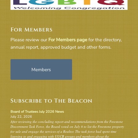
For Members
Please review our
For Members page
for the directory,
annual report, approved budget and other forms.
Members
Subscribe to The Beacon
Board of Trustees July 2026 News
July 22, 2026
After reviewing the concluding report and recommendations from the Freestone
Discernment Task Force, the Board voted on July 8 to list the Freestone property
for sale and engage the services of a Realtor. The task force had spent time
listening to and engaging with UUCB groups and members about the