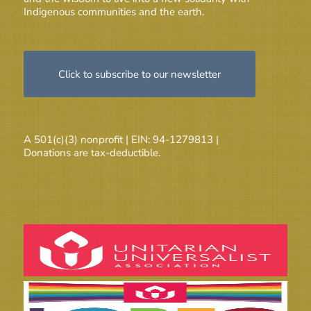
Indigenous communities and the earth.
Click to subscribe to our newsletter
A 501(c)(3) nonprofit | EIN: 94-1279813 |
Donations are tax-deductible.