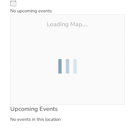
No upcoming events
Loading Map....
Upcoming Events
No events in this location