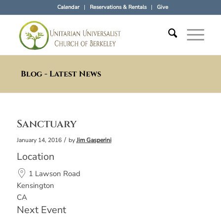
Calendar
Reservations & Rentals
Give
Blog - Latest News
Sanctuary
/
January 14, 2016
by
Jim Gasperini
Location
1 Lawson Road
Kensington
CA
Next Event