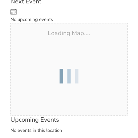
Next Event
No upcoming events
Loading Map....
Upcoming Events
No events in this location