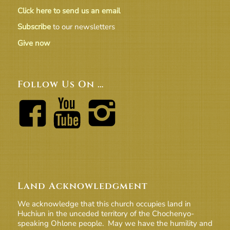
Click here to send us an email
Subscribe
to our newsletters
Give now
Follow Us On …
Land Acknowledgment
We acknowledge that this church occupies land in
Huchiun in the unceded territory of the Chochenyo-
speaking Ohlone people. May we have the humility and