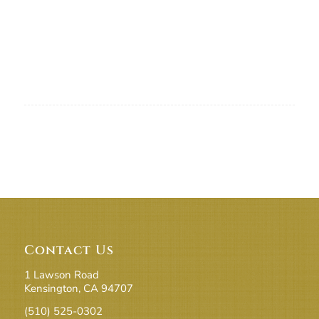
Contact Us
1 Lawson Road
Kensington, CA 94707
(510) 525-0302