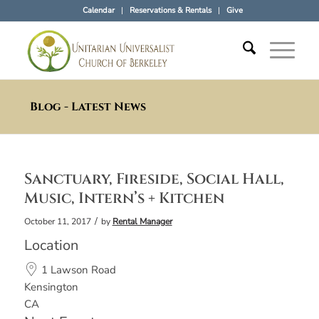
Calendar
Reservations & Rentals
Give
Blog - Latest News
Sanctuary, Fireside, Social Hall,
Music, Intern’s + Kitchen
/
October 11, 2017
by
Rental Manager
Location
1 Lawson Road
Kensington
CA