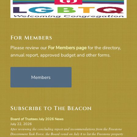
For Members
Please review our
For Members page
for the directory,
annual report, approved budget and other forms.
Members
Subscribe to The Beacon
Board of Trustees July 2026 News
July 22, 2026
After reviewing the concluding report and recommendations from the Freestone
Discernment Task Force, the Board voted on July 8 to list the Freestone property