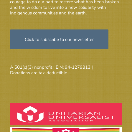
courage to do our part to restore what has been broken
and the wisdom to live into a new solidarity with
Indigenous communities and the earth.
Click to subscribe to our newsletter
A 501(c)(3) nonprofit | EIN: 94-1279813 |
Donations are tax-deductible.