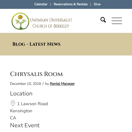
Calendar
Reservations & Rentals
Give
Blog - Latest News
Chrysalis Room
/
December 10, 2018
by
Rental Manager
Location
1 Lawson Road
Kensington
CA
Next Event