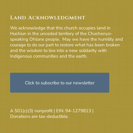
Land Acknowledgment
We acknowledge that this church occupies land in
Huchiun in the unceded territory of the Chochenyo-
speaking Ohlone people. May we have the humility and
courage to do our part to restore what has been broken
and the wisdom to live into a new solidarity with
Indigenous communities and the earth.
Click to subscribe to our newsletter
A 501(c)(3) nonprofit | EIN: 94-1279813 |
Donations are tax-deductible.