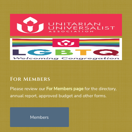
For Members
Please review our
For Members page
for the directory,
annual report, approved budget and other forms.
Members