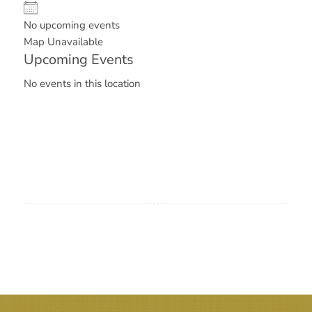
No upcoming events
Map Unavailable
Upcoming Events
No events in this location