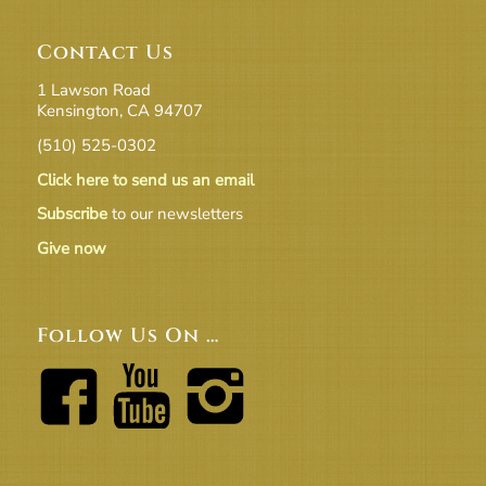
Contact Us
1 Lawson Road
Kensington, CA 94707
(510) 525-0302
Click here to send us an email
Subscribe
to our newsletters
Give now
Follow Us On …