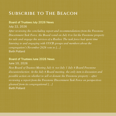
Subscribe to The Beacon
Board of Trustees July 2026 News
July 22, 2026
After reviewing the concluding report and recommendations from the Freestone
Discernment Task Force, the Board voted on July 8 to list the Freestone property
for sale and engage the services of a Realtor. The task force had spent time
listening to and engaging with UUCB groups and members about the
congregation’s November 2026 vote to […]
Beth Pollard
Board of Trustees June 2026 News
June 10, 2026
Next Board of Trustees Meeting July 8, not July 1 July 8 Board Freestone
discussion/action: At the July 8 Board meeting, the only item is discussion and
possible action on whether to sell or donate the Freestone property – after
reviewing a report from the Freestone Discernment Task Force on perspectives
gleaned from its congregational […]
Beth Pollard