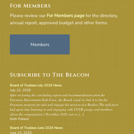
For Members
Please review our
For Members page
for the directory,
annual report, approved budget and other forms.
Members
Subscribe to The Beacon
Board of Trustees July 2026 News
July 22, 2026
After reviewing the concluding report and recommendations from the
Freestone Discernment Task Force, the Board voted on July 8 to list the
Freestone property for sale and engage the services of a Realtor. The task force
had spent time listening to and engaging with UUCB groups and members
about the congregation’s November 2026 vote to […]
Beth Pollard
Board of Trustees June 2026 News
June 10, 2026