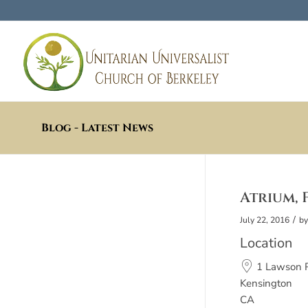
Blog - Latest News
Atrium, F
/
July 22, 2016
b
Location
1 Lawson 
Kensington
CA