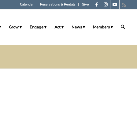
Calendar
Reservations & Rentals
Give
Grow
Engage
Act
News
Members