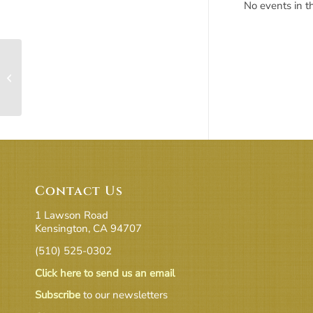
No events in th
Chrysalis Room
Contact Us
1 Lawson Road
Kensington, CA 94707
(510) 525-0302
Click here to send us an email
Subscribe
to our newsletters