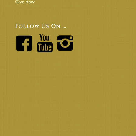
Give now
Follow Us On …