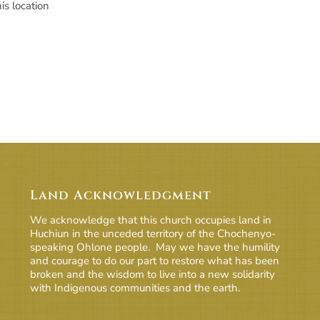
is location
Land Acknowledgment
We acknowledge that this church occupies land in
Huchiun in the unceded territory of the Chochenyo-
speaking Ohlone people. May we have the humility
and courage to do our part to restore what has been
broken and the wisdom to live into a new solidarity
with Indigenous communities and the earth.