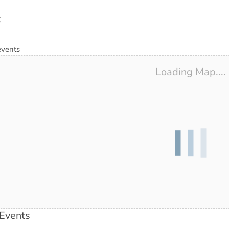
t
events
Loading Map....
Events