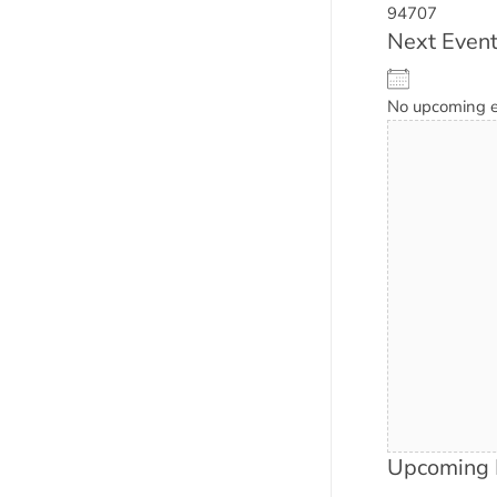
94707
Next Even
No upcoming 
Upcoming 