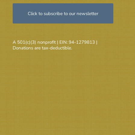
Click to subscribe to our newsletter
A 501(c)(3) nonprofit | EIN: 94-1279813 |
Donations are tax-deductible.