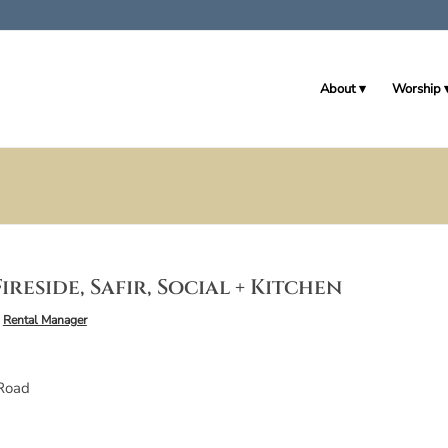
About
Worship
ireside, Safir, Social + Kitchen
y
Rental Manager
Road