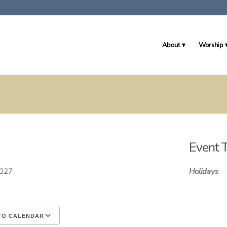
About
Worship
Event 
 2027
Holidays
TO CALENDAR