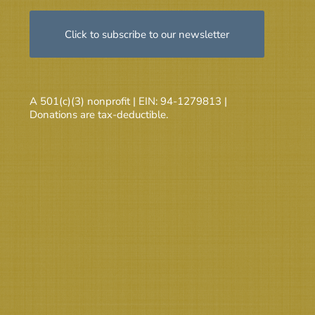
Click to subscribe to our newsletter
A 501(c)(3) nonprofit | EIN: 94-1279813 |
Donations are tax-deductible.