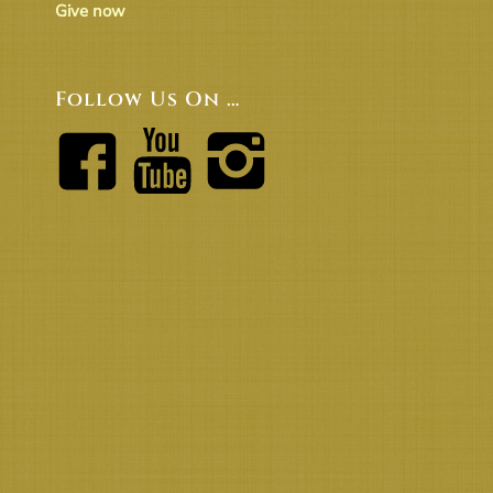
Give now
Follow Us On …