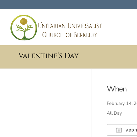
Valentine’s Day
When
February 14,
All Day
ADD 