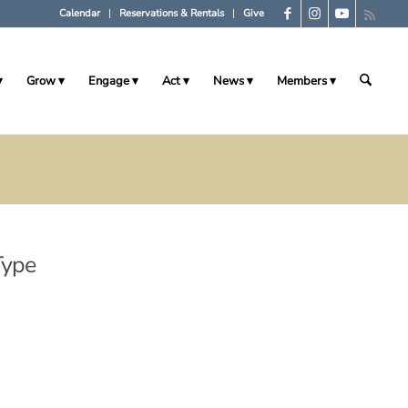
Calendar
Reservations & Rentals
Give
Grow
Engage
Act
News
Members
Type