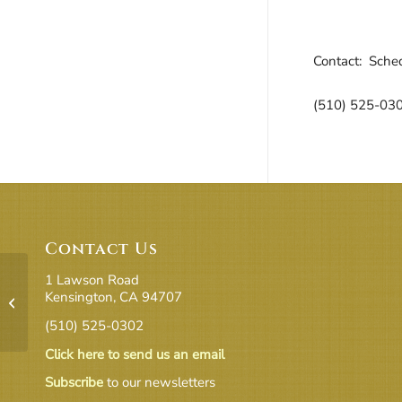
Downloa
Go
Contact: Sched
(510) 525-03
Contact Us
1 Lawson Road
Kensington, CA 94707
Halloween
(510) 525-0302
Click here to send us an email
Subscribe
to our newsletters