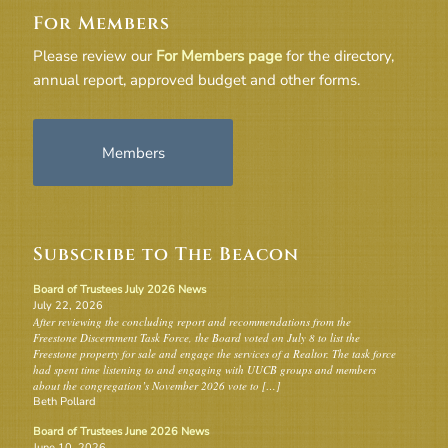
For Members
Please review our
For Members page
for the directory,
annual report, approved budget and other forms.
Members
Subscribe to The Beacon
Board of Trustees July 2026 News
July 22, 2026
After reviewing the concluding report and recommendations from the
Freestone Discernment Task Force, the Board voted on July 8 to list the
Freestone property for sale and engage the services of a Realtor. The task force
had spent time listening to and engaging with UUCB groups and members
about the congregation’s November 2026 vote to […]
Beth Pollard
Board of Trustees June 2026 News
June 10, 2026