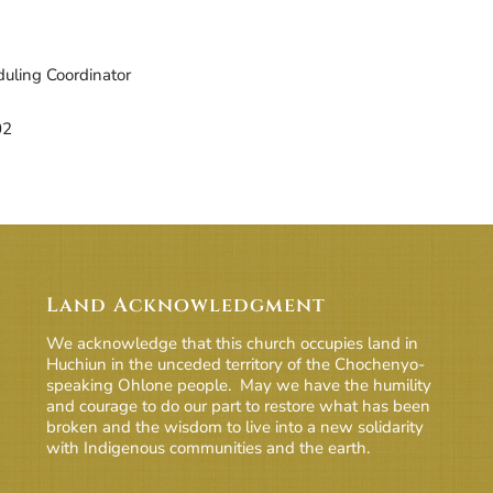
d ICS
ogle Calendar
iCalendar
Office 365
Outlook Live
uling Coordinator
02
Land Acknowledgment
We acknowledge that this church occupies land in
Huchiun in the unceded territory of the Chochenyo-
speaking Ohlone people. May we have the humility
and courage to do our part to restore what has been
broken and the wisdom to live into a new solidarity
with Indigenous communities and the earth.