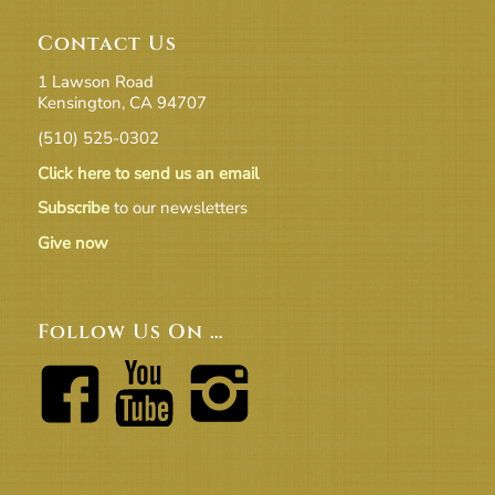
Contact Us
1 Lawson Road
Kensington, CA 94707
(510) 525-0302
Click here to send us an email
Subscribe
to our newsletters
Give now
Follow Us On …