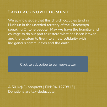
Land Acknowledgment
We acknowledge that this church occupies land in
Huchiun in the unceded territory of the Chochenyo-
speaking Ohlone people. May we have the humility and
courage to do our part to restore what has been broken
and the wisdom to live into a new solidarity with
Indigenous communities and the earth.
Click to subscribe to our newsletter
A 501(c)(3) nonprofit | EIN: 94-1279813 |
Donations are tax-deductible.