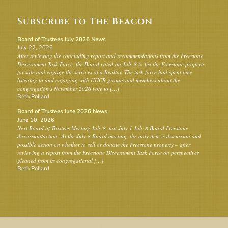
Subscribe to The Beacon
Board of Trustees July 2026 News
July 22, 2026
After reviewing the concluding report and recommendations from the Freestone
Discernment Task Force, the Board voted on July 8 to list the Freestone property
for sale and engage the services of a Realtor. The task force had spent time
listening to and engaging with UUCB groups and members about the
congregation’s November 2026 vote to […]
Beth Pollard
Board of Trustees June 2026 News
June 10, 2026
Next Board of Trustees Meeting July 8, not July 1 July 8 Board Freestone
discussion/action: At the July 8 Board meeting, the only item is discussion and
possible action on whether to sell or donate the Freestone property – after
reviewing a report from the Freestone Discernment Task Force on perspectives
gleaned from its congregational […]
Beth Pollard