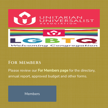
For Members
Please review our
For Members page
for the directory,
annual report, approved budget and other forms.
Members