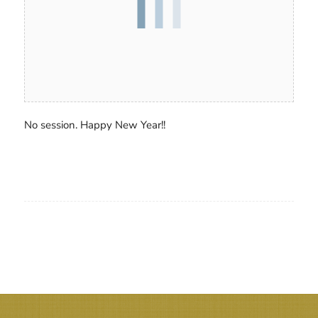
No session. Happy New Year!!