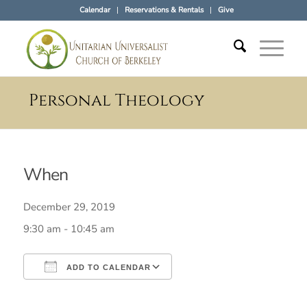
Calendar
Reservations & Rentals
Give
Personal Theology
When
December 29, 2019
9:30 am - 10:45 am
ADD TO CALENDAR
Download ICS
Google Calendar
iCalendar
Office 365
Outlook Live