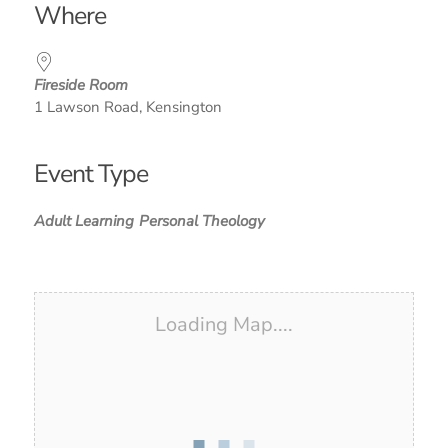
Where
Fireside Room
1 Lawson Road, Kensington
Event Type
Adult Learning
Personal Theology
Loading Map....