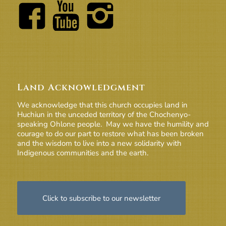
Land Acknowledgment
We acknowledge that this church occupies land in
Huchiun in the unceded territory of the Chochenyo-
speaking Ohlone people. May we have the humility and
courage to do our part to restore what has been broken
and the wisdom to live into a new solidarity with
Indigenous communities and the earth.
Click to subscribe to our newsletter