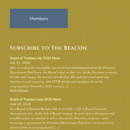
Members
Subscribe to The Beacon
Board of Trustees July 2026 News
July 22, 2026
After reviewing the concluding report and recommendations from the Freestone
Discernment Task Force, the Board voted on July 8 to list the Freestone property
for sale and engage the services of a Realtor. The task force had spent time
listening to and engaging with UUCB groups and members about the
congregation’s November 2026 vote to […]
Beth Pollard
Board of Trustees June 2026 News
June 10, 2026
Next Board of Trustees Meeting July 8, not July 1 July 8 Board Freestone
discussion/action: At the July 8 Board meeting, the only item is discussion and
possible action on whether to sell or donate the Freestone property – after
reviewing a report from the Freestone Discernment Task Force on perspectives
gleaned from its congregational […]