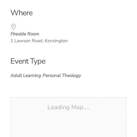
Download ICS
Google Calendar
iCalendar
Office 365
Outlook Live
Where
Fireside Room
1 Lawson Road, Kensington
Event Type
Adult Learning
Personal Theology
Loading Map....