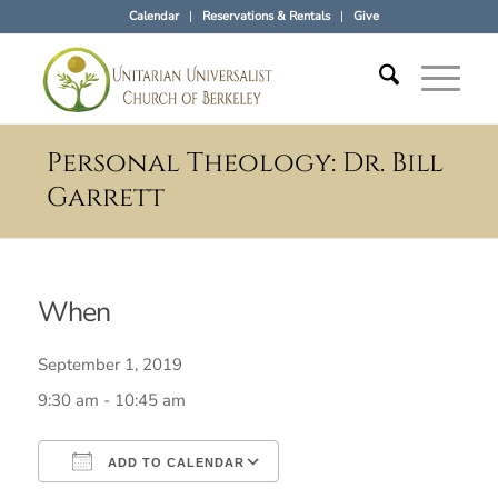
Calendar
Reservations & Rentals
Give
Personal Theology: Dr. Bill
Garrett
When
September 1, 2019
9:30 am - 10:45 am
ADD TO CALENDAR