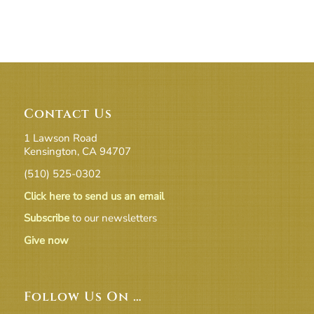
Contact Us
1 Lawson Road
Kensington, CA 94707
(510) 525-0302
Click here to send us an email
Subscribe
to our newsletters
Give now
Follow Us On …