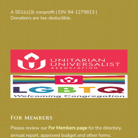
A 501(c)(3) nonprofit | EIN: 94-1279813 |
Donations are tax-deductible.
For Members
Please review our
For Members page
for the directory,
annual report, approved budget and other forms.