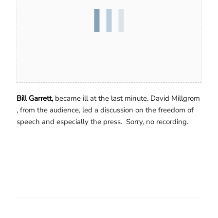
Bill Garrett,
became ill at the last minute. David Millgrom
, from the audience, led a discussion on the freedom of
speech and especially the press. Sorry, no recording.