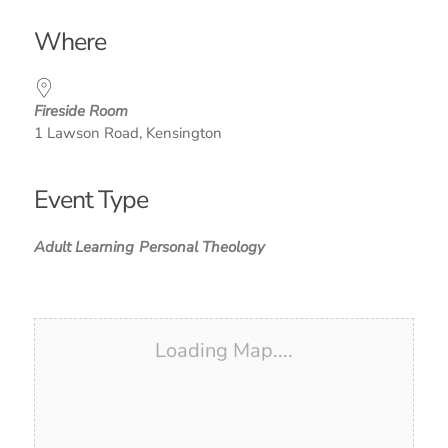
Download ICS
Google Calendar
iCalendar
Office 365
Outlook Live
Where
Fireside Room
1 Lawson Road, Kensington
Event Type
Adult Learning
Personal Theology
Loading Map....