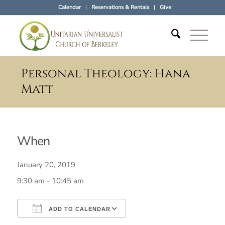
Calendar
Reservations & Rentals
Give
Personal Theology: Hana
Matt
When
January 20, 2019
9:30 am - 10:45 am
ADD TO CALENDAR