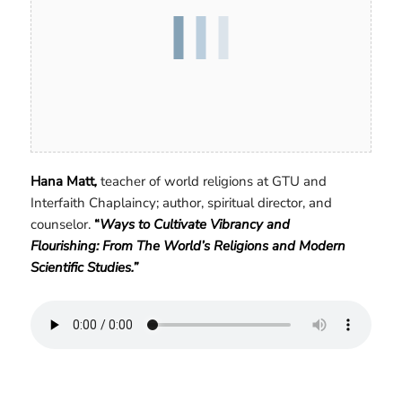
Hana Matt
,
teacher of world religions at GTU and
Interfaith Chaplaincy; author, spiritual director, and
counselor.
“
Ways to Cultivate Vibrancy and
Flourishing: From The World’s Religions and Modern
Scientific Studies.”