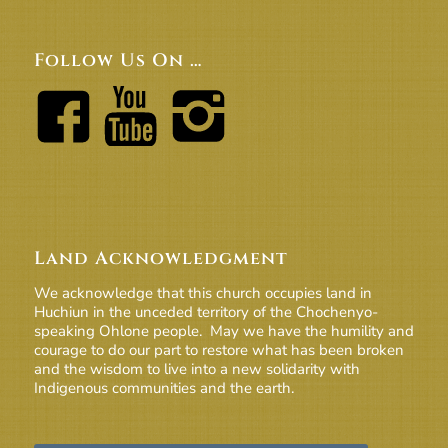
Follow Us On …
Land Acknowledgment
We acknowledge that this church occupies land in
Huchiun in the unceded territory of the Chochenyo-
speaking Ohlone people. May we have the humility and
courage to do our part to restore what has been broken
and the wisdom to live into a new solidarity with
Indigenous communities and the earth.