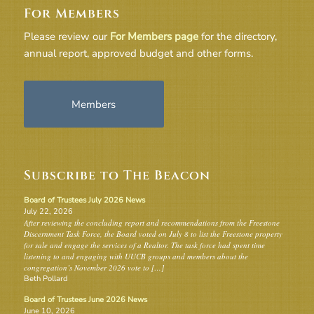
For Members
Please review our
For Members page
for the directory,
annual report, approved budget and other forms.
Members
Subscribe to The Beacon
Board of Trustees July 2026 News
July 22, 2026
After reviewing the concluding report and recommendations from the Freestone
Discernment Task Force, the Board voted on July 8 to list the Freestone property
for sale and engage the services of a Realtor. The task force had spent time
listening to and engaging with UUCB groups and members about the
congregation’s November 2026 vote to […]
Beth Pollard
Board of Trustees June 2026 News
June 10, 2026