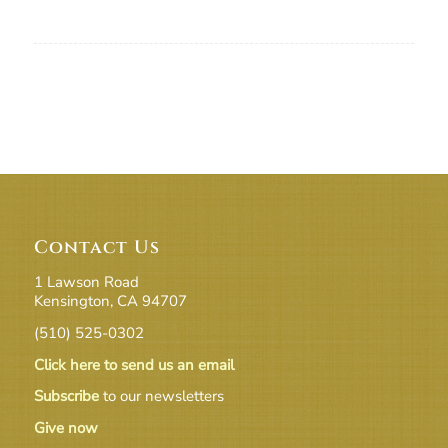
Contact Us
1 Lawson Road
Kensington, CA 94707
(510) 525-0302
Click here to send us an email
Subscribe
to our newsletters
Give now