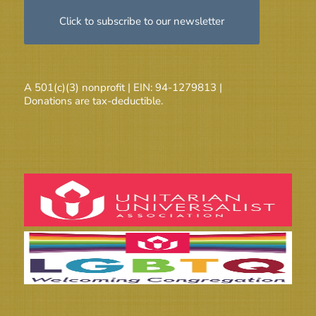
Click to subscribe to our newsletter
A 501(c)(3) nonprofit | EIN: 94-1279813 |
Donations are tax-deductible.