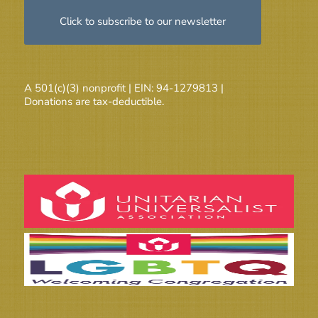
Click to subscribe to our newsletter
A 501(c)(3) nonprofit | EIN: 94-1279813 |
Donations are tax-deductible.