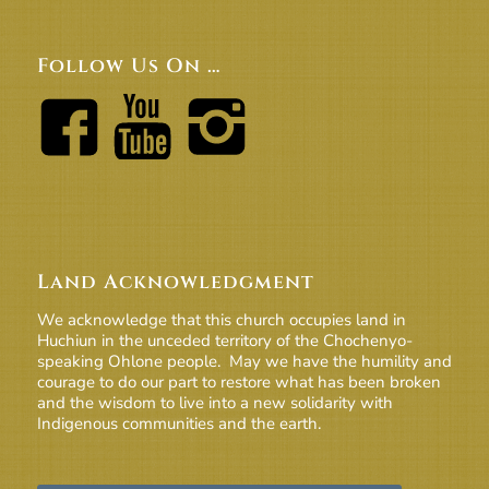
Follow Us On …
Land Acknowledgment
We acknowledge that this church occupies land in
Huchiun in the unceded territory of the Chochenyo-
speaking Ohlone people. May we have the humility and
courage to do our part to restore what has been broken
and the wisdom to live into a new solidarity with
Indigenous communities and the earth.