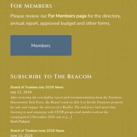
For Members
Please review our
For Members page
for the directory,
annual report, approved budget and other forms.
Members
Subscribe to The Beacon
Board of Trustees July 2026 News
July 22, 2026
After reviewing the concluding report and recommendations from the Freestone
Discernment Task Force, the Board voted on July 8 to list the Freestone property
for sale and engage the services of a Realtor. The task force had spent time
listening to and engaging with UUCB groups and members about the
congregation’s November 2026 vote to […]
Beth Pollard
Board of Trustees June 2026 News
June 10, 2026