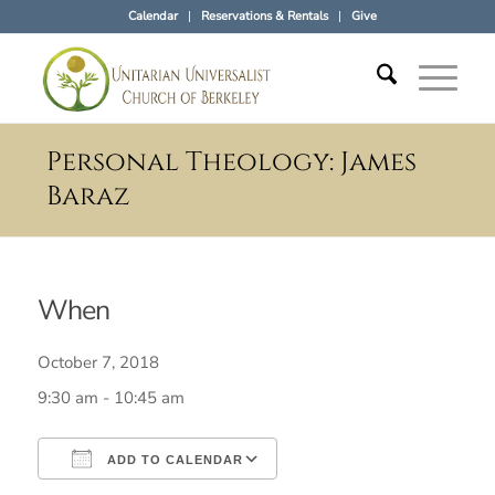
Calendar
Reservations & Rentals
Give
Personal Theology: James
Baraz
When
October 7, 2018
9:30 am - 10:45 am
ADD TO CALENDAR