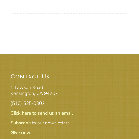
Contact Us
1 Lawson Road
Kensington, CA 94707
(510) 525-0302
Click here to send us an email
Subscribe
to our newsletters
Give now