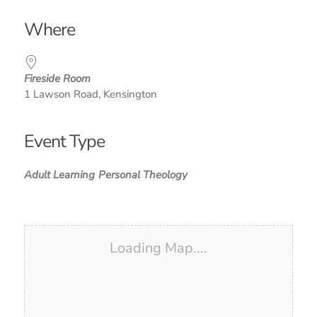
Download ICS
Google Calendar
iCalendar
Office 365
Outlook Live
Where
Fireside Room
1 Lawson Road, Kensington
Event Type
Adult Learning
Personal Theology
Loading Map....