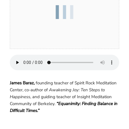
James Baraz,
founding teacher of Spirit Rock Meditation
Center, co-author of
Awakening Joy: Ten Steps to
Happiness
, and guiding teacher of Insight Meditation
Community of Berkeley.
“Equanimity: Finding Balance in
Difficult Times.”