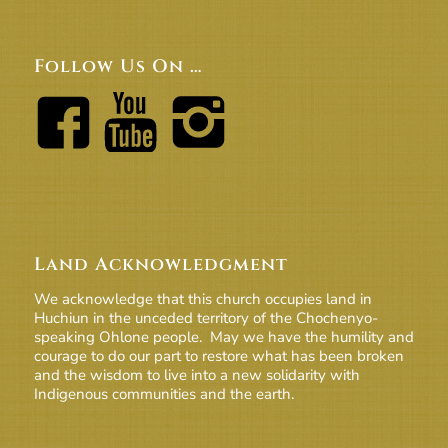
Follow Us On …
Land Acknowledgment
We acknowledge that this church occupies land in
Huchiun in the unceded territory of the Chochenyo-
speaking Ohlone people. May we have the humility and
courage to do our part to restore what has been broken
and the wisdom to live into a new solidarity with
Indigenous communities and the earth.