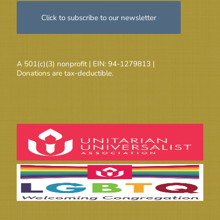
Click to subscribe to our newsletter
A 501(c)(3) nonprofit | EIN: 94-1279813 |
Donations are tax-deductible.