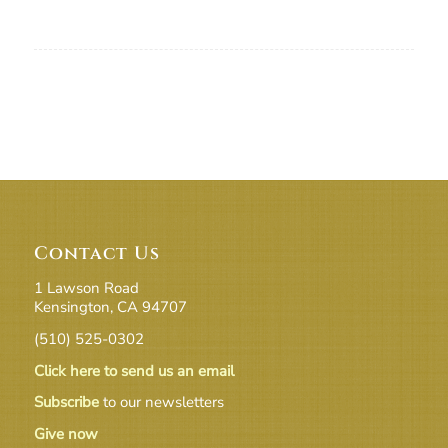
Contact Us
1 Lawson Road
Kensington, CA 94707
(510) 525-0302
Click here to send us an email
Subscribe
to our newsletters
Give now