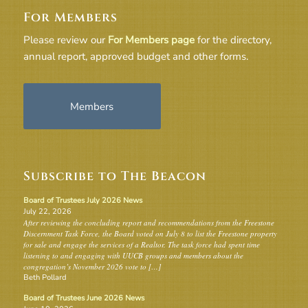
For Members
Please review our
For Members page
for the directory,
annual report, approved budget and other forms.
Members
Subscribe to The Beacon
Board of Trustees July 2026 News
July 22, 2026
After reviewing the concluding report and recommendations from the Freestone
Discernment Task Force, the Board voted on July 8 to list the Freestone property
for sale and engage the services of a Realtor. The task force had spent time
listening to and engaging with UUCB groups and members about the
congregation’s November 2026 vote to […]
Beth Pollard
Board of Trustees June 2026 News