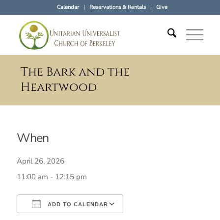
Calendar
Reservations & Rentals
Give
The Bark and the
Heartwood
When
April 26, 2026
11:00 am - 12:15 pm
ADD TO CALENDAR