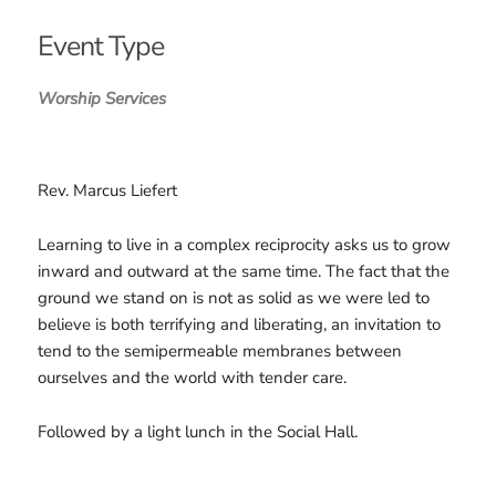
Download ICS
Google Calendar
iCalendar
Office 365
Outlook Live
Event Type
Worship Services
Rev. Marcus Liefert
Learning to live in a complex reciprocity asks us to grow
inward and outward at the same time. The fact that the
ground we stand on is not as solid as we were led to
believe is both terrifying and liberating, an invitation to
tend to the semipermeable membranes between
ourselves and the world with tender care.
Followed by a light lunch in the Social Hall.