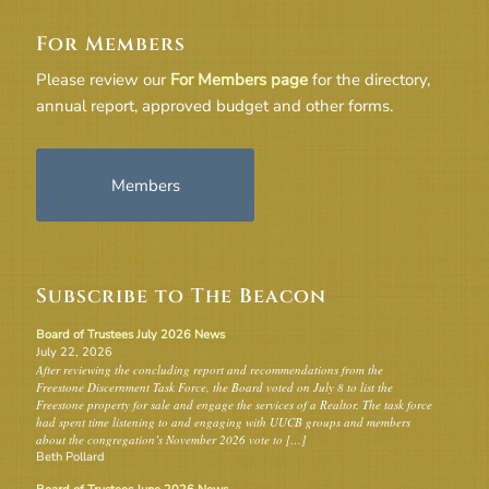
For Members
Please review our
For Members page
for the directory,
annual report, approved budget and other forms.
Members
Subscribe to The Beacon
Board of Trustees July 2026 News
July 22, 2026
After reviewing the concluding report and recommendations from the
Freestone Discernment Task Force, the Board voted on July 8 to list the
Freestone property for sale and engage the services of a Realtor. The task force
had spent time listening to and engaging with UUCB groups and members
about the congregation’s November 2026 vote to […]
Beth Pollard