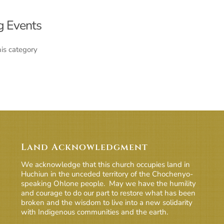
 Events
his category
Land Acknowledgment
We acknowledge that this church occupies land in
Huchiun in the unceded territory of the Chochenyo-
speaking Ohlone people. May we have the humility
and courage to do our part to restore what has been
broken and the wisdom to live into a new solidarity
with Indigenous communities and the earth.