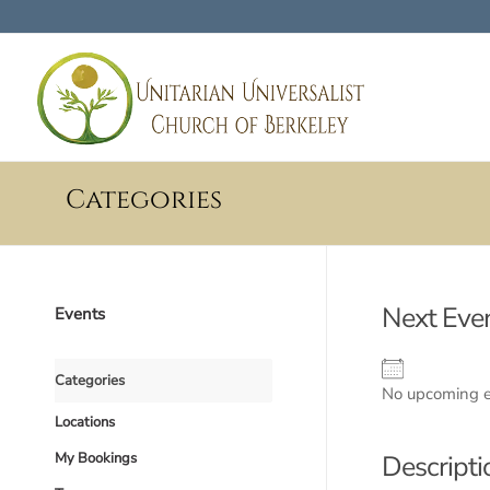
Categories
Next Eve
Events
Categories
No upcoming 
Locations
My Bookings
Descripti