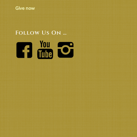
Give now
Follow Us On …