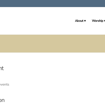
About
Worship
nt
events
on