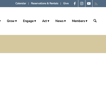
Calendar
Reservations & Rentals
Give
Grow
Engage
Act
News
Members