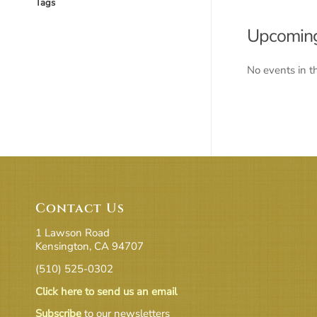
Tags
Upcoming
No events in t
Contact Us
1 Lawson Road
Kensington, CA 94707
(510) 525-0302
Click here to send us an email
Subscribe
to our newsletters