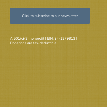
Click to subscribe to our newsletter
A 501(c)(3) nonprofit | EIN: 94-1279813 |
Donations are tax-deductible.