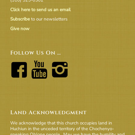
Click here to send us an email
Subscribe
to our newsletters
Give now
Follow Us On …
Land Acknowledgment
We acknowledge that this church occupies land in
Huchiun in the unceded territory of the Chochenyo-
speaking Ohlone people. May we have the humility and