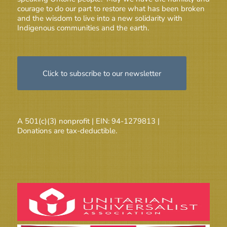
courage to do our part to restore what has been broken
and the wisdom to live into a new solidarity with
Indigenous communities and the earth.
Click to subscribe to our newsletter
A 501(c)(3) nonprofit | EIN: 94-1279813 |
Donations are tax-deductible.