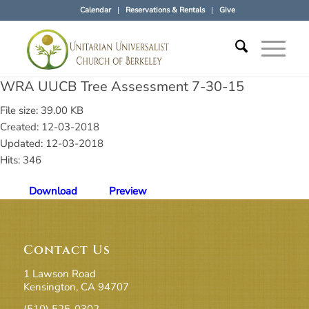
Calendar
Reservations & Rentals
Give
WRA UUCB Tree Assessment 7-30-15
File size: 39.00 KB
Created: 12-03-2018
Updated: 12-03-2018
Hits: 346
Download
Preview
Contact Us
1 Lawson Road
Kensington, CA 94707
(510) 525-0302