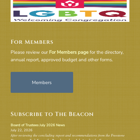
For Members
Please review our
For Members page
for the directory,
annual report, approved budget and other forms.
Members
Subscribe to The Beacon
Board of Trustees July 2026 News
July 22, 2026
After reviewing the concluding report and recommendations from the Freestone