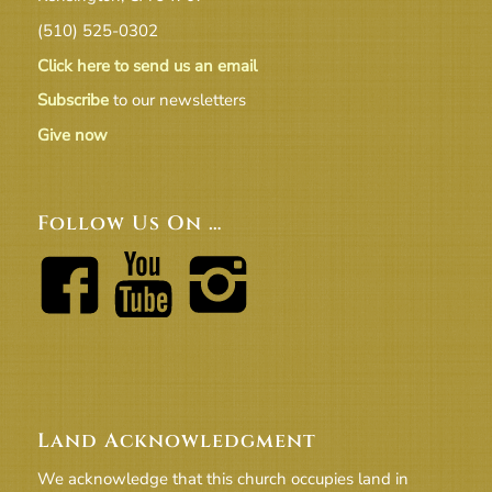
(510) 525-0302
Click here to send us an email
Subscribe
to our newsletters
Give now
Follow Us On …
Land Acknowledgment
We acknowledge that this church occupies land in