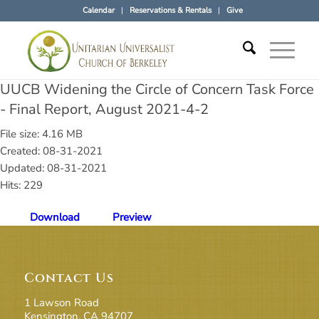
Calendar
Reservations & Rentals
Give
UUCB Widening the Circle of Concern Task Force
- Final Report, August 2021-4-2
File size: 4.16 MB
Created: 08-31-2021
Updated: 08-31-2021
Hits: 229
Download
Preview
Contact Us
1 Lawson Road
Kensington, CA 94707