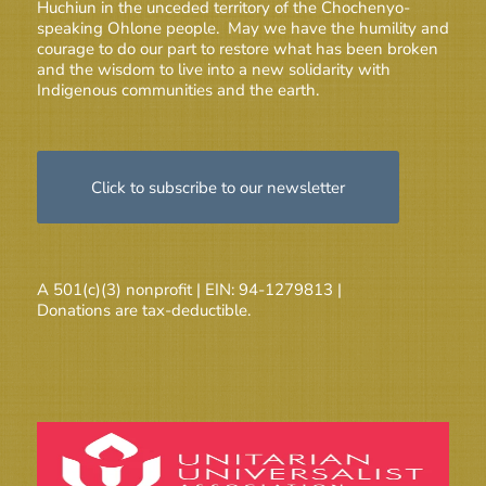
Huchiun in the unceded territory of the Chochenyo-
speaking Ohlone people. May we have the humility and
courage to do our part to restore what has been broken
and the wisdom to live into a new solidarity with
Indigenous communities and the earth.
Click to subscribe to our newsletter
A 501(c)(3) nonprofit | EIN: 94-1279813 |
Donations are tax-deductible.