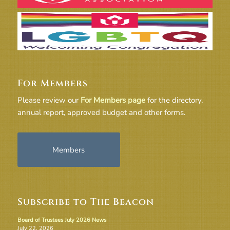
For Members
Please review our
For Members page
for the directory,
annual report, approved budget and other forms.
Members
Subscribe to The Beacon
Board of Trustees July 2026 News
July 22, 2026