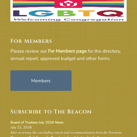
For Members
Please review our
For Members page
for the directory,
annual report, approved budget and other forms.
Members
Subscribe to The Beacon
Board of Trustees July 2026 News
July 22, 2026
After reviewing the concluding report and recommendations from the Freestone