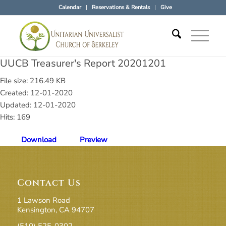
Calendar
Reservations & Rentals
Give
UUCB Treasurer's Report 20201201
File size: 216.49 KB
Created: 12-01-2020
Updated: 12-01-2020
Hits: 169
Download
Preview
Contact Us
1 Lawson Road
Kensington, CA 94707
(510) 525-0302