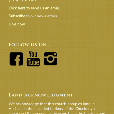
Click here to send us an email
Subscribe
to our newsletters
Give now
Follow Us On …
Land Acknowledgment
We acknowledge that this church occupies land in
Huchiun in the unceded territory of the Chochenyo-
speaking Ohlone people. May we have the humility and