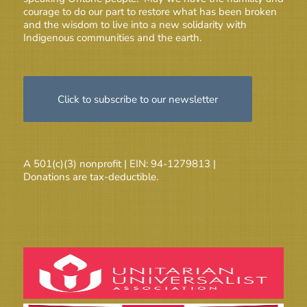
courage to do our part to restore what has been broken
and the wisdom to live into a new solidarity with
Indigenous communities and the earth.
Click to subscribe to our newsletter
A 501(c)(3) nonprofit | EIN: 94-1279813 |
Donations are tax-deductible.