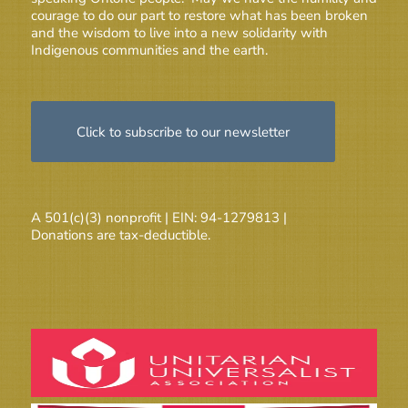
courage to do our part to restore what has been broken
and the wisdom to live into a new solidarity with
Indigenous communities and the earth.
Click to subscribe to our newsletter
A 501(c)(3) nonprofit | EIN: 94-1279813 |
Donations are tax-deductible.