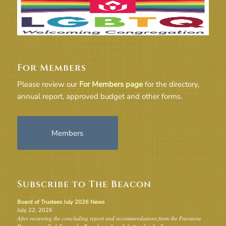
For Members
Please review our
For Members page
for the directory,
annual report, approved budget and other forms.
Members
Subscribe to The Beacon
Board of Trustees July 2026 News
July 22, 2026
After reviewing the concluding report and recommendations from the Freestone