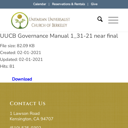
Calendar
Reservations & Rentals
Give
UUCB Governance Manual 1_31-21 near final
File size: 82.09 KB
Created: 02-01-2021
Updated: 02-01-2021
Hits: 81
Download
Contact Us
1 Lawson Road
Kensington, CA 94707
(510) 525-0302