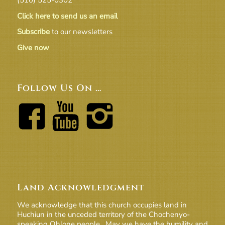
Click here to send us an email
Subscribe
to our newsletters
Give now
Follow Us On …
Land Acknowledgment
We acknowledge that this church occupies land in
Huchiun in the unceded territory of the Chochenyo-
speaking Ohlone people. May we have the humility and