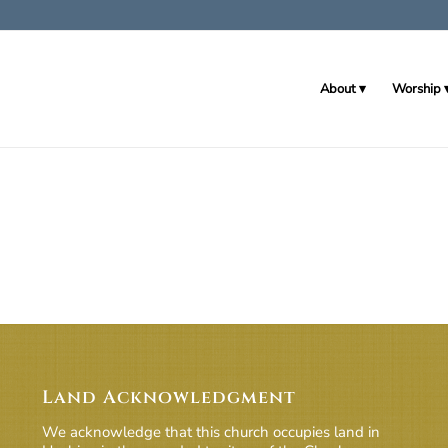
About
Worship
Land Acknowledgment
We acknowledge that this church occupies land in