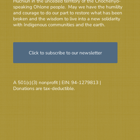
Huchiun in the unceded territory of the Chochenyo-
speaking Ohlone people. May we have the humility
and courage to do our part to restore what has been
broken and the wisdom to live into a new solidarity
with Indigenous communities and the earth.
Click to subscribe to our newsletter
A 501(c)(3) nonprofit | EIN: 94-1279813 |
Donations are tax-deductible.