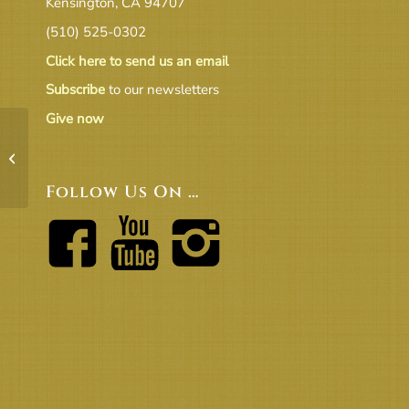
Kensington, CA 94707
(510) 525-0302
Click here to send us an email
Subscribe
to our newsletters
Give now
2-23-25 Congregational Meeting
Minutes Draft v2
Follow Us On …