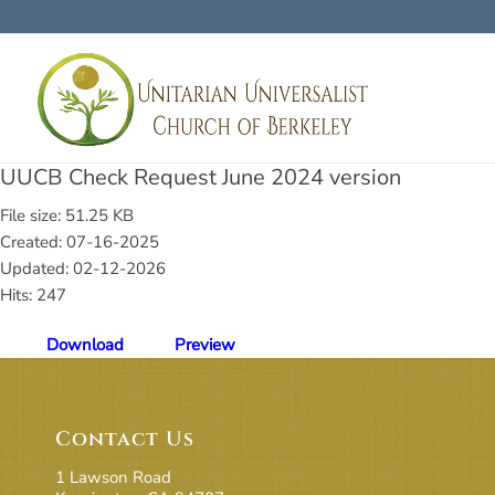
UUCB Check Request June 2024 version
File size: 51.25 KB
Created: 07-16-2025
Updated: 02-12-2026
Hits: 247
Download
Preview
Contact Us
1 Lawson Road