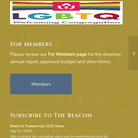
For Members
6-
Please review our
For Members page
for the directory,
annual report, approved budget and other forms.
Members
Subscribe to The Beacon
Board of Trustees July 2026 News
July 22, 2026
After reviewing the concluding report and recommendations from the