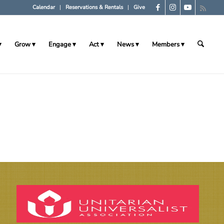
Calendar
Reservations & Rentals
Give
Grow
Engage
Act
News
Members