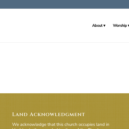
About
Worship
Land Acknowledgment
We acknowledge that this church occupies land in