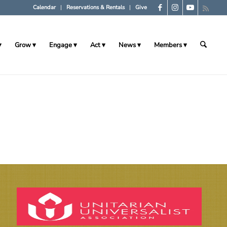
Calendar
Reservations & Rentals
Give
Grow
Engage
Act
News
Members