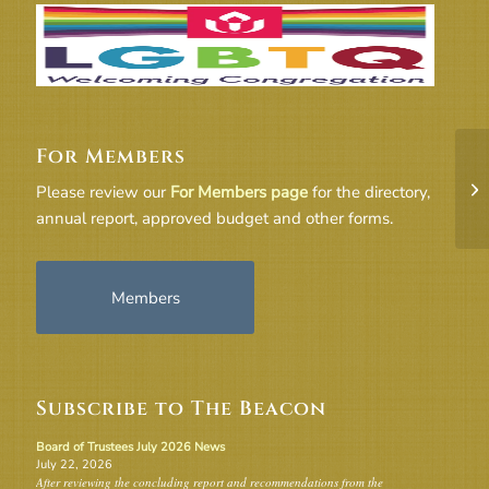
For Members
Co
Please review our
For Members page
for the directory,
Se
annual report, approved budget and other forms.
Members
Subscribe to The Beacon
Board of Trustees July 2026 News
July 22, 2026
After reviewing the concluding report and recommendations from the