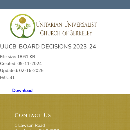
UUCB-BOARD DECISIONS 2023-24
File size: 18.61 KB
Created: 09-11-2024
Updated: 02-16-2025
Hits: 31
Download
Contact Us
1 Lawson Road