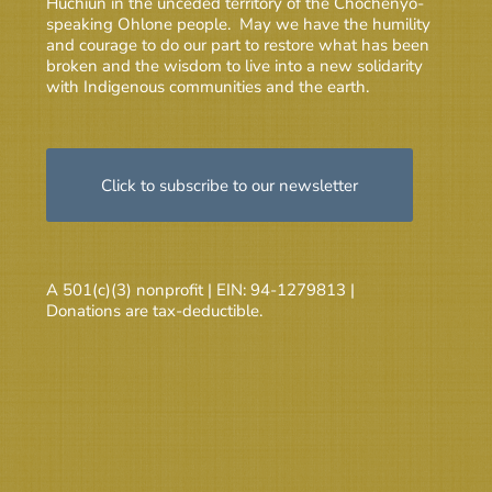
Huchiun in the unceded territory of the Chochenyo-
speaking Ohlone people. May we have the humility
and courage to do our part to restore what has been
broken and the wisdom to live into a new solidarity
with Indigenous communities and the earth.
Click to subscribe to our newsletter
A 501(c)(3) nonprofit | EIN: 94-1279813 |
Donations are tax-deductible.