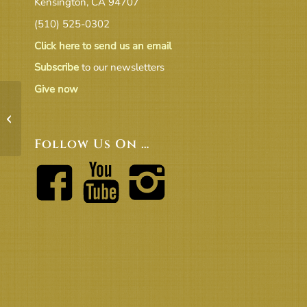
Kensington, CA 94707
(510) 525-0302
Click here to send us an email
Subscribe
to our newsletters
Give now
7-10-24 UUCB BOT Meeting Minutes
– Approved
Follow Us On …