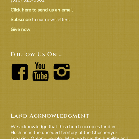
Click here to send us an email
Subscribe
to our newsletters
Give now
Follow Us On …
Land Acknowledgment
We acknowledge that this church occupies land in
Huchiun in the unceded territory of the Chochenyo-
speaking Ohlone people. May we have the humility and