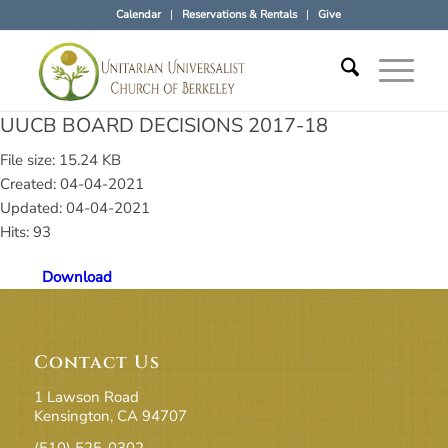
Calendar
Reservations & Rentals
Give
UUCB BOARD DECISIONS 2017-18
File size: 15.24 KB
Created: 04-04-2021
Updated: 04-04-2021
Hits: 93
Download
Contact Us
1 Lawson Road
Kensington, CA 94707
(510) 525-0302