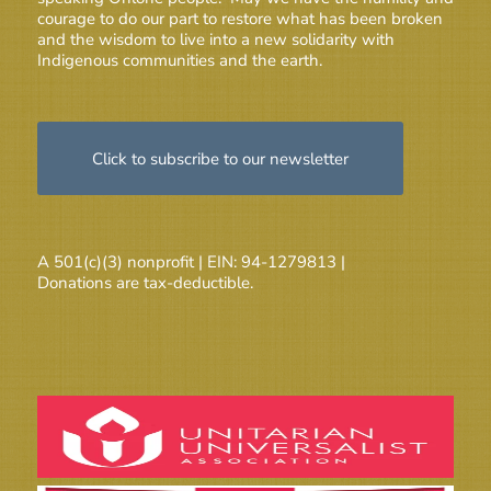
courage to do our part to restore what has been broken
and the wisdom to live into a new solidarity with
Indigenous communities and the earth.
Click to subscribe to our newsletter
A 501(c)(3) nonprofit | EIN: 94-1279813 |
Donations are tax-deductible.