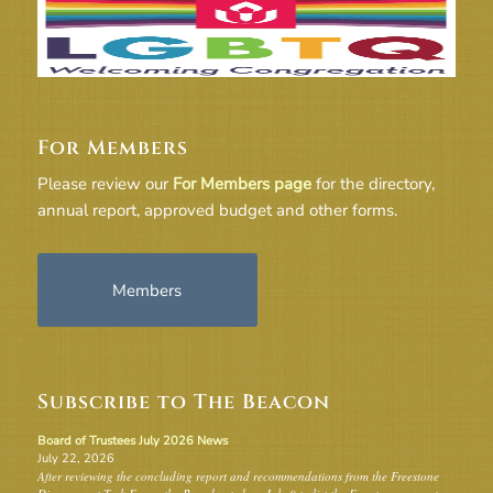
For Members
Please review our
For Members page
for the directory,
annual report, approved budget and other forms.
Members
Subscribe to The Beacon
Board of Trustees July 2026 News
July 22, 2026
After reviewing the concluding report and recommendations from the Freestone