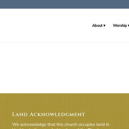
About
Worship
Land Acknowledgment
We acknowledge that this church occupies land in