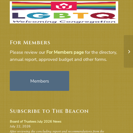
For Members
Fr
Please review our
For Members page
for the directory,
2
annual report, approved budget and other forms.
Members
Subscribe to The Beacon
Board of Trustees July 2026 News
July 22, 2026
After reviewing the concluding report and recommendations from the