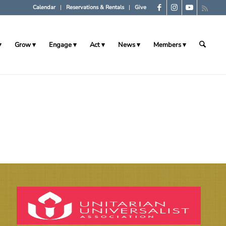
Calendar
Reservations & Rentals
Give
Grow
Engage
Act
News
Members