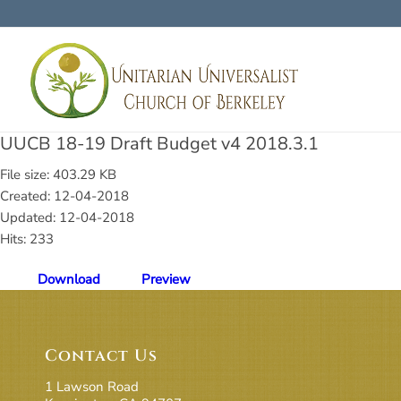
UUCB 18-19 Draft Budget v4 2018.3.1
File size: 403.29 KB
Created: 12-04-2018
Updated: 12-04-2018
Hits: 233
Download
Preview
Contact Us
1 Lawson Road