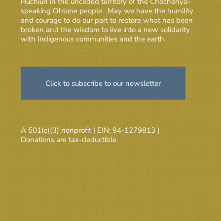
Huchiun in the unceded territory of the Chochenyo-
speaking Ohlone people. May we have the humility
and courage to do our part to restore what has been
broken and the wisdom to live into a new solidarity
with Indigenous communities and the earth.
Click to subscribe to our newsletter
A 501(c)(3) nonprofit | EIN: 94-1279813 |
Donations are tax-deductible.