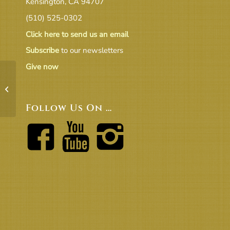
Kensington, CA 94707
(510) 525-0302
Click here to send us an email
Subscribe
to our newsletters
Give now
BOT04-04-18 Freestone Motion
Follow Us On …