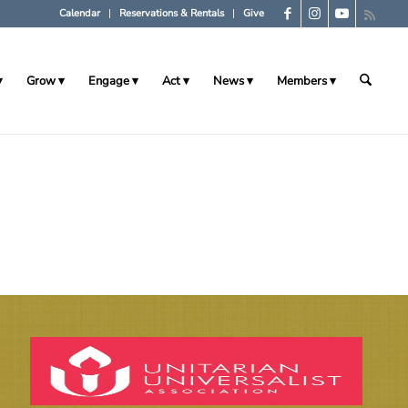
Calendar
Reservations & Rentals
Give
Grow
Engage
Act
News
Members