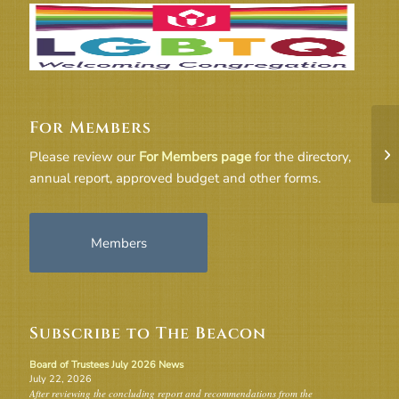
For Members
18
Please review our
For Members page
for the directory,
annual report, approved budget and other forms.
Members
Subscribe to The Beacon
Board of Trustees July 2026 News
July 22, 2026
After reviewing the concluding report and recommendations from the