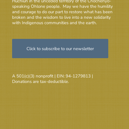
Huchiun in the unceded territory of the Chochenyo-
speaking Ohlone people. May we have the humility
and courage to do our part to restore what has been
broken and the wisdom to live into a new solidarity
with Indigenous communities and the earth.
Click to subscribe to our newsletter
A 501(c)(3) nonprofit | EIN: 94-1279813 |
Donations are tax-deductible.