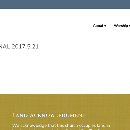
About
Worship
NAL 2017.5.21
Land Acknowledgment
We acknowledge that this church occupies land in