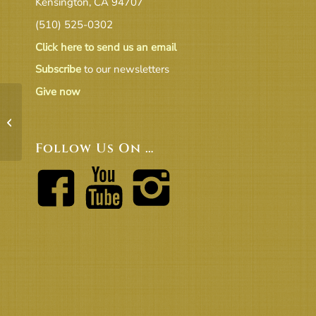
Kensington, CA 94707
(510) 525-0302
Click here to send us an email
Subscribe
to our newsletters
Give now
UUCB 18-19 Congregation
Approved 2018.5.20
Follow Us On …