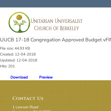
UUCB 17-18 Congregation Approved Budget vFI
File size: 44.93 KB
Created: 12-04-2018
Updated: 12-04-2018
Hits: 201
Download
Preview
Contact Us
1 Lawson Road