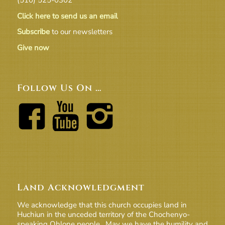
Click here to send us an email
Subscribe
to our newsletters
Give now
Follow Us On …
Land Acknowledgment
We acknowledge that this church occupies land in
Huchiun in the unceded territory of the Chochenyo-
speaking Ohlone people. May we have the humility and