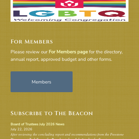
For Members
Please review our
For Members page
for the directory,
annual report, approved budget and other forms.
Members
Subscribe to The Beacon
Board of Trustees July 2026 News
July 22, 2026
After reviewing the concluding report and recommendations from the Freestone