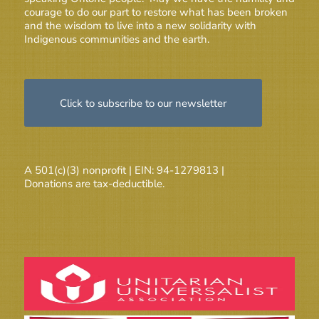
courage to do our part to restore what has been broken
and the wisdom to live into a new solidarity with
Indigenous communities and the earth.
Click to subscribe to our newsletter
A 501(c)(3) nonprofit | EIN: 94-1279813 |
Donations are tax-deductible.