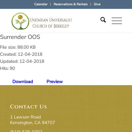
Calendar
Reservations & Rentals
Give
Surrender OOS
File size: 88.00 KB
Created: 12-04-2018
Updated: 12-04-2018
Hits: 90
Download
Preview
Contact Us
1 Lawson Road
Kensington, CA 94707
(510) 525-0302