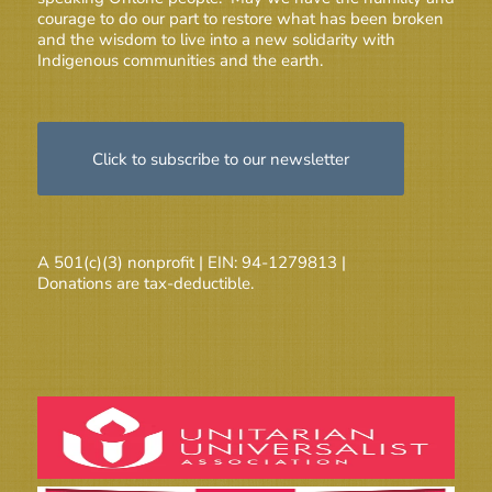
courage to do our part to restore what has been broken
and the wisdom to live into a new solidarity with
Indigenous communities and the earth.
Click to subscribe to our newsletter
A 501(c)(3) nonprofit | EIN: 94-1279813 |
Donations are tax-deductible.