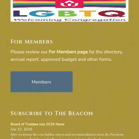
For Members
Please review our
For Members page
for the directory,
annual report, approved budget and other forms.
Members
Subscribe to The Beacon
Board of Trustees July 2026 News
July 22, 2026
After reviewing the concluding report and recommendations from the Freestone