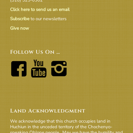
Click here to send us an email
Subscribe
to our newsletters
Give now
Follow Us On …
Land Acknowledgment
We acknowledge that this church occupies land in
Huchiun in the unceded territory of the Chochenyo-
speaking Ohlone people. May we have the humility and