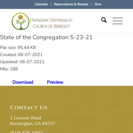
Calendar
Reservations & Rentals
Give
State of the Congregation 5-23-21
File size: 95.44 KB
Created: 06-07-2021
Updated: 06-07-2021
Hits: 188
Download
Preview
Contact Us
1 Lawson Road
Kensington, CA 94707
(510) 525-0302