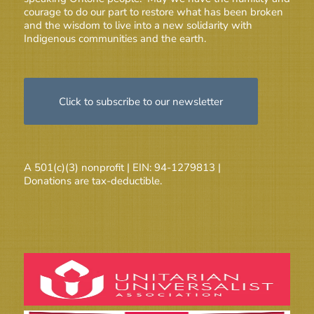
courage to do our part to restore what has been broken
and the wisdom to live into a new solidarity with
Indigenous communities and the earth.
Click to subscribe to our newsletter
A 501(c)(3) nonprofit | EIN: 94-1279813 |
Donations are tax-deductible.