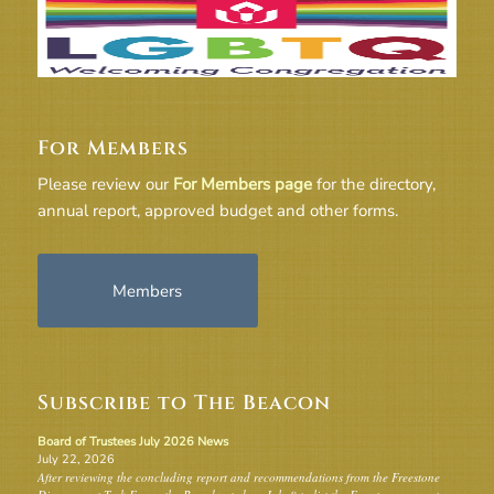
For Members
Please review our
For Members page
for the directory,
annual report, approved budget and other forms.
Members
Subscribe to The Beacon
Board of Trustees July 2026 News
July 22, 2026
After reviewing the concluding report and recommendations from the Freestone