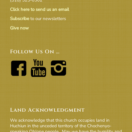
Click here to send us an email
Subscribe
to our newsletters
Give now
Follow Us On …
Land Acknowledgment
We acknowledge that this church occupies land in
Huchiun in the unceded territory of the Chochenyo-
speaking Ohlone people. May we have the humility and