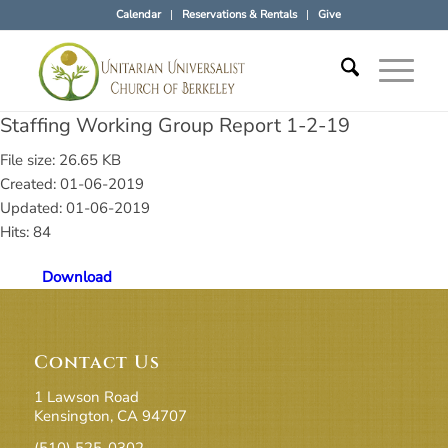
Calendar
Reservations & Rentals
Give
Staffing Working Group Report 1-2-19
File size: 26.65 KB
Created: 01-06-2019
Updated: 01-06-2019
Hits: 84
Download
Contact Us
1 Lawson Road
Kensington, CA 94707
(510) 525-0302