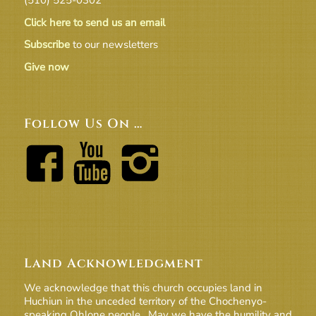
Click here to send us an email
Subscribe
to our newsletters
Give now
Follow Us On …
Land Acknowledgment
We acknowledge that this church occupies land in
Huchiun in the unceded territory of the Chochenyo-
speaking Ohlone people. May we have the humility and