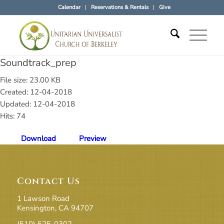
Calendar
Reservations & Rentals
Give
Soundtrack_prep
File size: 23.00 KB
Created: 12-04-2018
Updated: 12-04-2018
Hits: 74
Download
Preview
Contact Us
1 Lawson Road
Kensington, CA 94707
(510) 525-0302