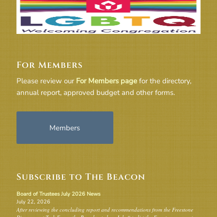
For Members
Please review our
For Members page
for the directory,
annual report, approved budget and other forms.
Members
Subscribe to The Beacon
Board of Trustees July 2026 News
July 22, 2026
After reviewing the concluding report and recommendations from the Freestone