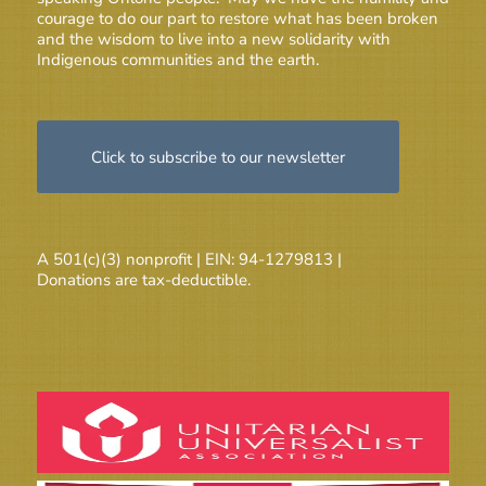
courage to do our part to restore what has been broken
and the wisdom to live into a new solidarity with
Indigenous communities and the earth.
Click to subscribe to our newsletter
A 501(c)(3) nonprofit | EIN: 94-1279813 |
Donations are tax-deductible.