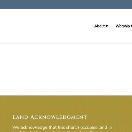
About
Worship
Land Acknowledgment
We acknowledge that this church occupies land in