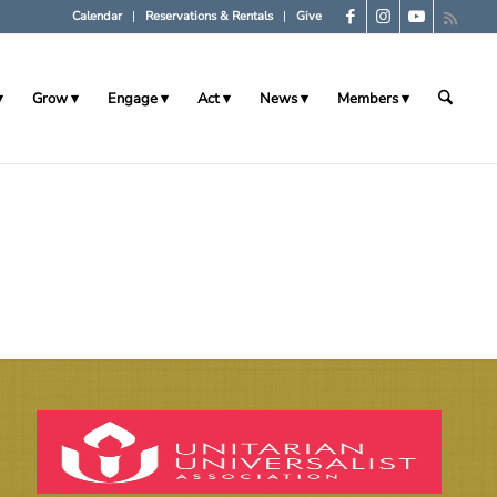
Calendar
Reservations & Rentals
Give
Grow
Engage
Act
News
Members