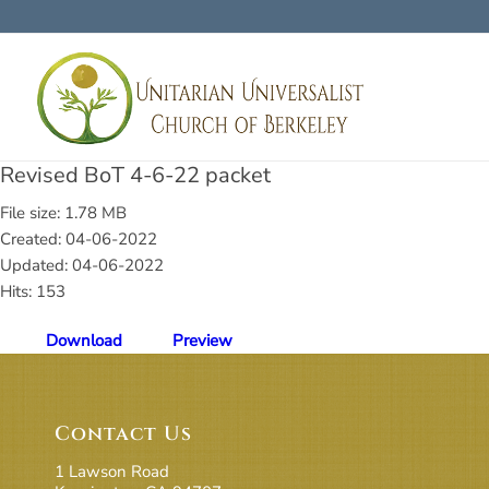
Revised BoT 4-6-22 packet
File size: 1.78 MB
Created: 04-06-2022
Updated: 04-06-2022
Hits: 153
Download
Preview
Contact Us
1 Lawson Road