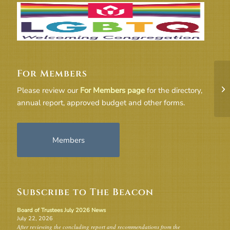
For Members
20
Please review our
For Members page
for the directory,
annual report, approved budget and other forms.
Members
Subscribe to The Beacon
Board of Trustees July 2026 News
July 22, 2026
After reviewing the concluding report and recommendations from the