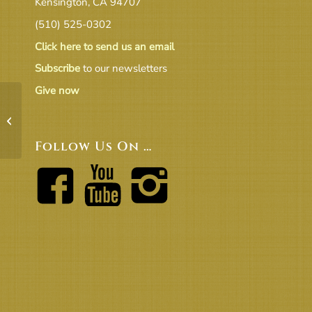
Kensington, CA 94707
(510) 525-0302
Click here to send us an email
Subscribe
to our newsletters
Give now
FLOW OF FORMATION OF
MINISTERIAL SEARCH COMMITTEE,
2-1
Follow Us On …