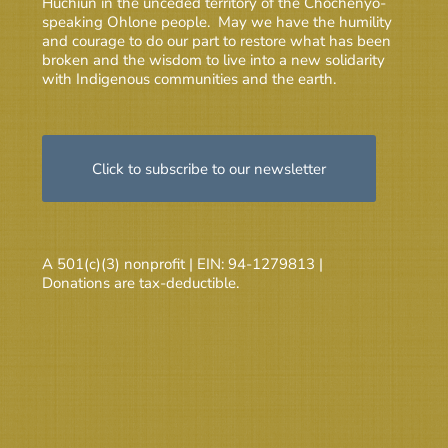
Huchiun in the unceded territory of the Chochenyo-
speaking Ohlone people. May we have the humility
and courage to do our part to restore what has been
broken and the wisdom to live into a new solidarity
with Indigenous communities and the earth.
Click to subscribe to our newsletter
A 501(c)(3) nonprofit | EIN: 94-1279813 |
Donations are tax-deductible.