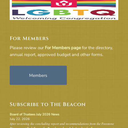
For Members
Please review our
For Members page
for the directory,
annual report, approved budget and other forms.
Members
Subscribe to The Beacon
Board of Trustees July 2026 News
July 22, 2026
After reviewing the concluding report and recommendations from the Freestone