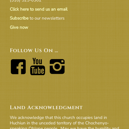
Click here to send us an email
Subscribe
to our newsletters
Give now
Follow Us On …
Land Acknowledgment
We acknowledge that this church occupies land in
Huchiun in the unceded territory of the Chochenyo-
speaking Ohlone people. May we have the humility and