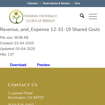
Calendar
Reservations & Rentals
Give
Revenue_and_Expense 12-31-19 Shared Costs
File size: 36.96 KB
Created: 03-04-2020
Updated: 03-04-2020
Hits: 137
Download
Preview
Contact Us
1 Lawson Road
Kensington, CA 94707
(510) 525-0302