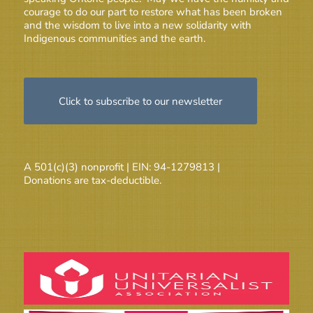
courage to do our part to restore what has been broken
and the wisdom to live into a new solidarity with
Indigenous communities and the earth.
Click to subscribe to our newsletter
A 501(c)(3) nonprofit | EIN: 94-1279813 |
Donations are tax-deductible.