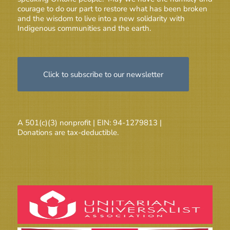
courage to do our part to restore what has been broken
and the wisdom to live into a new solidarity with
Indigenous communities and the earth.
Click to subscribe to our newsletter
A 501(c)(3) nonprofit | EIN: 94-1279813 |
Donations are tax-deductible.