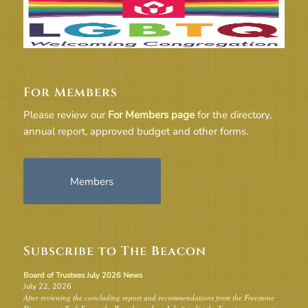
For Members
Please review our
For Members page
for the directory,
annual report, approved budget and other forms.
Members
Subscribe to The Beacon
Board of Trustees July 2026 News
July 22, 2026
After reviewing the concluding report and recommendations from the Freestone