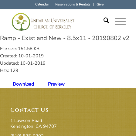
Calendar
Reservations & Rentals
Give
Ramp - Exist and New - 8.5x11 - 20190802 v2
File size: 151.58 KB
Created: 10-01-2019
Updated: 10-01-2019
Hits: 129
Download
Preview
Contact Us
1 Lawson Road
Kensington, CA 94707
(510) 525-0302