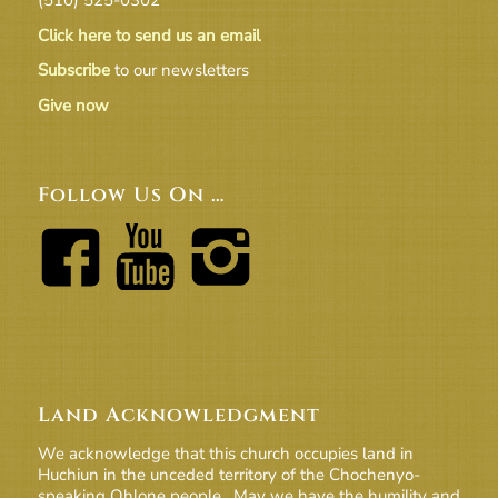
Click here to send us an email
Subscribe
to our newsletters
Give now
Follow Us On …
Land Acknowledgment
We acknowledge that this church occupies land in
Huchiun in the unceded territory of the Chochenyo-
speaking Ohlone people. May we have the humility and