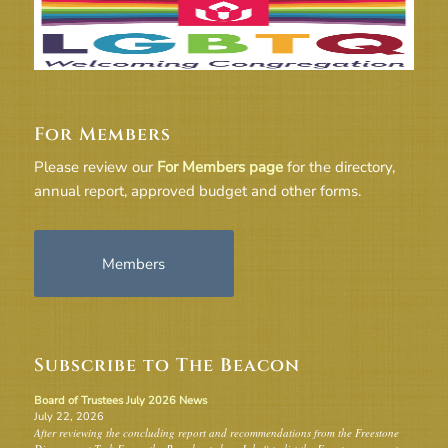
For Members
Please review our
For Members page
for the directory,
annual report, approved budget and other forms.
Members
Subscribe to The Beacon
Board of Trustees July 2026 News
July 22, 2026
After reviewing the concluding report and recommendations from the Freestone