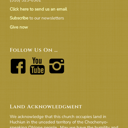
Click here to send us an email
Subscribe
to our newsletters
Give now
Follow Us On …
Land Acknowledgment
We acknowledge that this church occupies land in
Huchiun in the unceded territory of the Chochenyo-
speaking Ohlone people. May we have the humility and