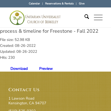
Calendar
Reservations & Rentals
Give
process & timeline for Freestone - Fall 2022
File size: 52.98 KB
Created: 08-26-2022
Updated: 08-26-2022
Hits: 230
Download
Preview
Contact Us
1 Lawson Road
Kensington, CA 94707
(510) 525-0302