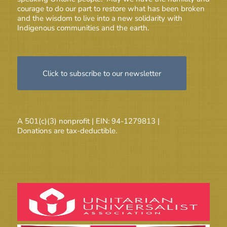
courage to do our part to restore what has been broken
and the wisdom to live into a new solidarity with
Indigenous communities and the earth.
Click to subscribe to our newsletter
A 501(c)(3) nonprofit | EIN: 94-1279813 |
Donations are tax-deductible.