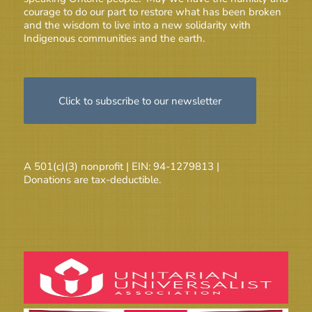
courage to do our part to restore what has been broken
and the wisdom to live into a new solidarity with
Indigenous communities and the earth.
Click to subscribe to our newsletter
A 501(c)(3) nonprofit | EIN: 94-1279813 |
Donations are tax-deductible.