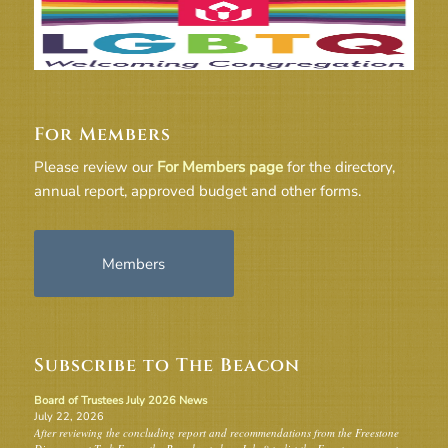
For Members
Please review our
For Members page
for the directory,
annual report, approved budget and other forms.
Members
Subscribe to The Beacon
Board of Trustees July 2026 News
July 22, 2026
After reviewing the concluding report and recommendations from the Freestone