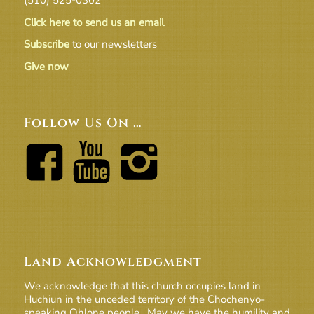
Click here to send us an email
Subscribe
to our newsletters
Give now
Follow Us On …
Land Acknowledgment
We acknowledge that this church occupies land in
Huchiun in the unceded territory of the Chochenyo-
speaking Ohlone people. May we have the humility and