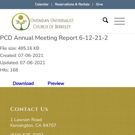
Calendar
Reservations & Rentals
Give
PCD Annual Meeting Report 6-12-21-2
File size: 485.16 KB
Created: 07-06-2021
Updated: 07-06-2021
Hits: 168
Download
Preview
Contact Us
1 Lawson Road
Kensington, CA 94707
(510) 525-0302