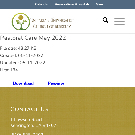
Calendar
Reservations & Rentals
Give
Pastoral Care May 2022
File size: 43.27 KB
Created: 05-11-2022
Updated: 05-11-2022
Hits: 194
Download
Preview
Contact Us
1 Lawson Road
Kensington, CA 94707
(510) 525-0302