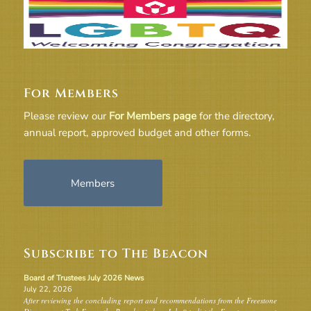
For Members
Please review our
For Members page
for the directory,
annual report, approved budget and other forms.
Members
Subscribe to The Beacon
Board of Trustees July 2026 News
July 22, 2026
After reviewing the concluding report and recommendations from the Freestone