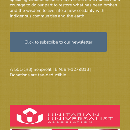
courage to do our part to restore what has been broken
and the wisdom to live into a new solidarity with
Indigenous communities and the earth.
Click to subscribe to our newsletter
A 501(c)(3) nonprofit | EIN: 94-1279813 |
Donations are tax-deductible.