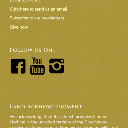
Click here to send us an email
Subscribe
to our newsletters
Give now
Follow Us On …
Land Acknowledgment
We acknowledge that this church occupies land in
Huchiun in the unceded territory of the Chochenyo-
speaking Ohlone people. May we have the humility and