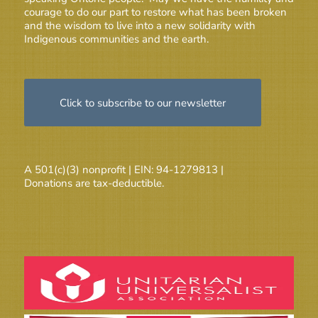
courage to do our part to restore what has been broken
and the wisdom to live into a new solidarity with
Indigenous communities and the earth.
Click to subscribe to our newsletter
A 501(c)(3) nonprofit | EIN: 94-1279813 |
Donations are tax-deductible.