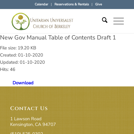
Calendar
Reservations & Rentals
Give
New Gov Manual Table of Contents Draft 1
File size: 19.20 KB
Created: 01-10-2020
Updated: 01-10-2020
Hits: 46
Download
Contact Us
1 Lawson Road
Kensington, CA 94707
(510) 525-0302