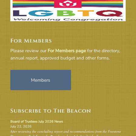
For Members
Please review our
For Members page
for the directory,
annual report, approved budget and other forms.
Members
Subscribe to The Beacon
Board of Trustees July 2026 News
July 22, 2026
After reviewing the concluding report and recommendations from the Freestone