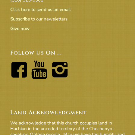
Click here to send us an email
Subscribe
to our newsletters
Give now
Follow Us On …
Land Acknowledgment
We acknowledge that this church occupies land in
Huchiun in the unceded territory of the Chochenyo-
speaking Ohlone people. May we have the humility and