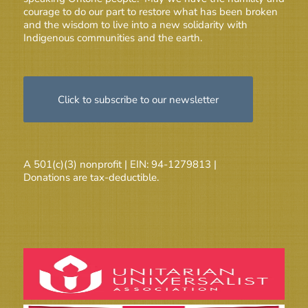
courage to do our part to restore what has been broken
and the wisdom to live into a new solidarity with
Indigenous communities and the earth.
Click to subscribe to our newsletter
A 501(c)(3) nonprofit | EIN: 94-1279813 |
Donations are tax-deductible.