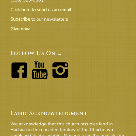
Click here to send us an email
Subscribe
to our newsletters
Give now
Follow Us On …
Land Acknowledgment
We acknowledge that this church occupies land in
Huchiun in the unceded territory of the Chochenyo-
speaking Ohlone people. May we have the humility and