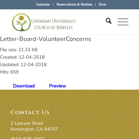
Calendar
Reservations & Rentals
Give
Letter-Board-VolunteerConcerns
File size: 21.33 KB
Created: 12-04-2018
Updated: 12-04-2018
Hits: 659
Download
Preview
Contact Us
1 Lawson Road
Kensington, CA 94707
(510) 525-0302