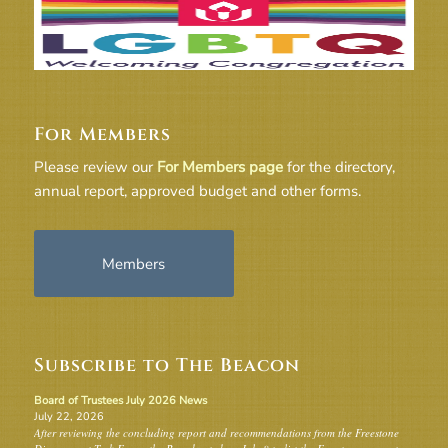
For Members
Please review our
For Members page
for the directory,
annual report, approved budget and other forms.
Members
Subscribe to The Beacon
Board of Trustees July 2026 News
July 22, 2026
After reviewing the concluding report and recommendations from the Freestone