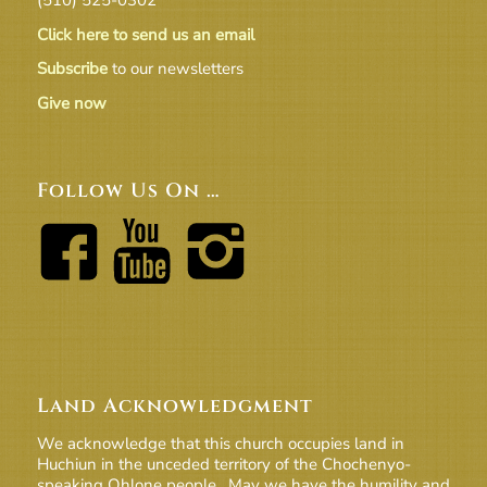
Click here to send us an email
Subscribe
to our newsletters
Give now
Follow Us On …
Land Acknowledgment
We acknowledge that this church occupies land in
Huchiun in the unceded territory of the Chochenyo-
speaking Ohlone people. May we have the humility and