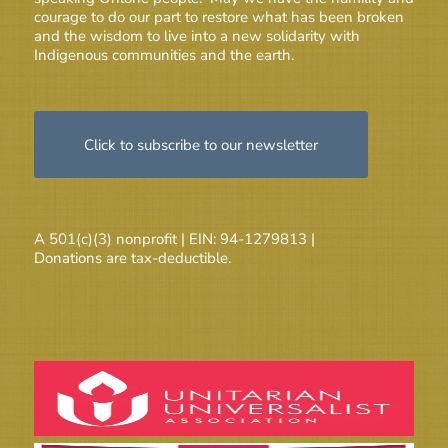
courage to do our part to restore what has been broken
and the wisdom to live into a new solidarity with
Indigenous communities and the earth.
Click to subscribe to our newsletter
A 501(c)(3) nonprofit | EIN: 94-1279813 |
Donations are tax-deductible.