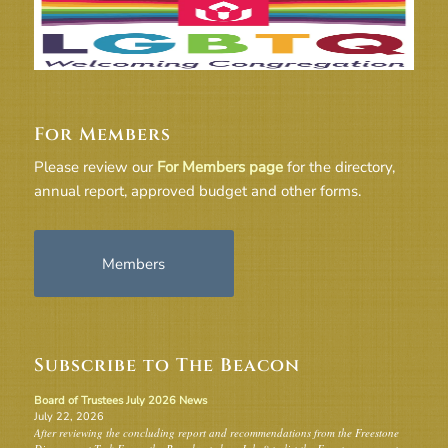
For Members
Please review our
For Members page
for the directory,
annual report, approved budget and other forms.
Members
Subscribe to The Beacon
Board of Trustees July 2026 News
July 22, 2026
After reviewing the concluding report and recommendations from the Freestone