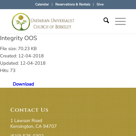
Calendar
Reservations & Rentals
Give
Integrity OOS
File size: 70.23 KB
Created: 12-04-2018
Updated: 12-04-2018
Hits: 73
Download
Contact Us
1 Lawson Road
Kensington, CA 94707
(510) 525-0302