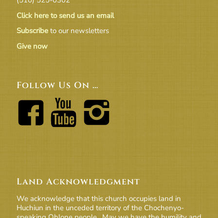
Click here to send us an email
Subscribe
to our newsletters
Give now
Follow Us On …
Land Acknowledgment
We acknowledge that this church occupies land in
Huchiun in the unceded territory of the Chochenyo-
speaking Ohlone people. May we have the humility and