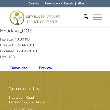
Calendar
Reservations & Rentals
Give
Holidays_OOS
File size: 40.00 KB
Created: 12-04-2018
Updated: 12-04-2018
Hits: 108
Download
Preview
Contact Us
1 Lawson Road
Kensington, CA 94707
(510) 525-0302