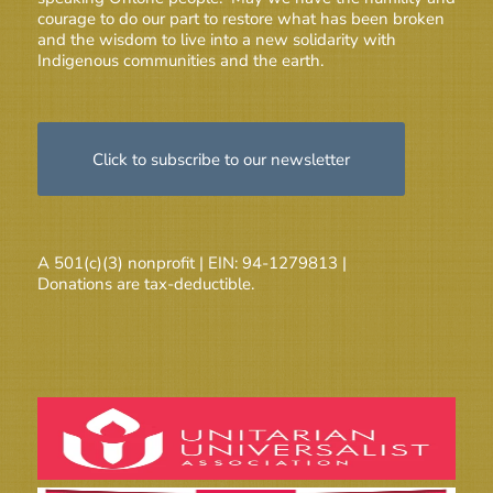
courage to do our part to restore what has been broken
and the wisdom to live into a new solidarity with
Indigenous communities and the earth.
Click to subscribe to our newsletter
A 501(c)(3) nonprofit | EIN: 94-1279813 |
Donations are tax-deductible.