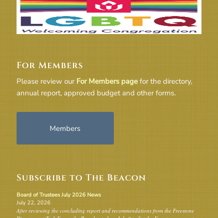
For Members
Please review our
For Members page
for the directory,
annual report, approved budget and other forms.
Members
Subscribe to The Beacon
Board of Trustees July 2026 News
July 22, 2026
After reviewing the concluding report and recommendations from the Freestone