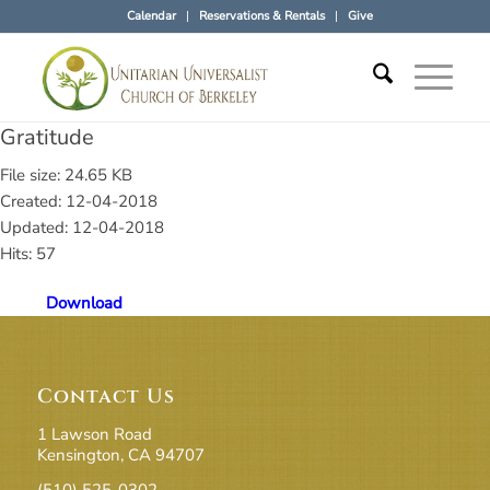
Calendar
Reservations & Rentals
Give
Gratitude
File size: 24.65 KB
Created: 12-04-2018
Updated: 12-04-2018
Hits: 57
Download
Contact Us
1 Lawson Road
Kensington, CA 94707
(510) 525-0302