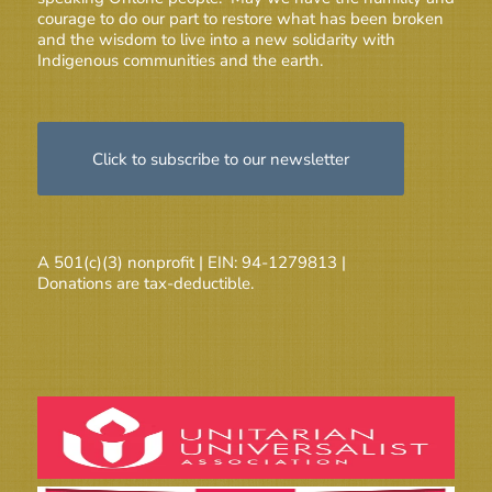
courage to do our part to restore what has been broken
and the wisdom to live into a new solidarity with
Indigenous communities and the earth.
Click to subscribe to our newsletter
A 501(c)(3) nonprofit | EIN: 94-1279813 |
Donations are tax-deductible.