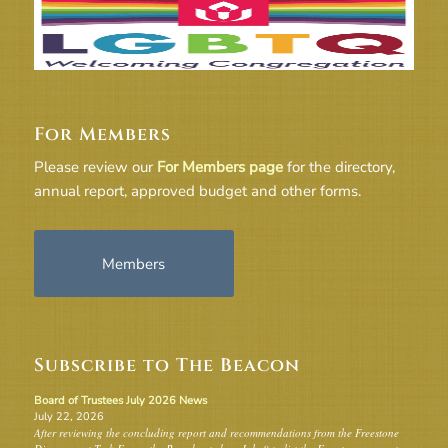
For Members
Please review our
For Members page
for the directory,
annual report, approved budget and other forms.
Members
Subscribe to The Beacon
Board of Trustees July 2026 News
July 22, 2026
After reviewing the concluding report and recommendations from the Freestone