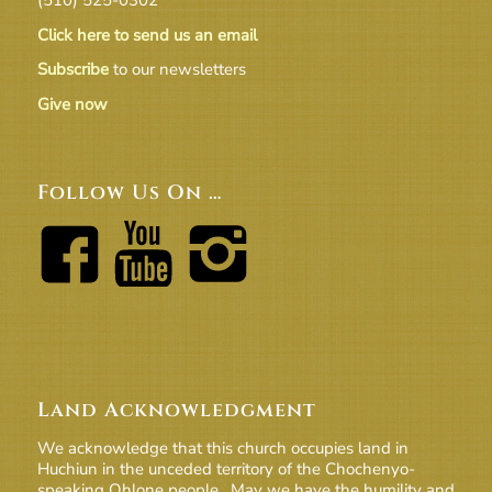
Click here to send us an email
Subscribe
to our newsletters
Give now
Follow Us On …
Land Acknowledgment
We acknowledge that this church occupies land in
Huchiun in the unceded territory of the Chochenyo-
speaking Ohlone people. May we have the humility and