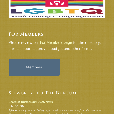
For Members
Please review our
For Members page
for the directory,
annual report, approved budget and other forms.
Members
Subscribe to The Beacon
Board of Trustees July 2026 News
July 22, 2026
After reviewing the concluding report and recommendations from the Freestone