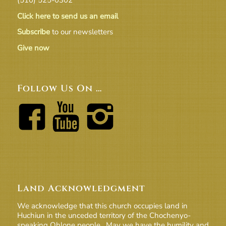
Click here to send us an email
Subscribe
to our newsletters
Give now
Follow Us On …
Land Acknowledgment
We acknowledge that this church occupies land in
Huchiun in the unceded territory of the Chochenyo-
speaking Ohlone people. May we have the humility and