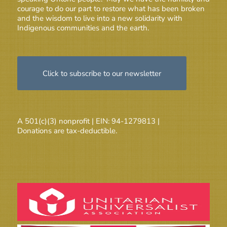
courage to do our part to restore what has been broken
and the wisdom to live into a new solidarity with
Indigenous communities and the earth.
Click to subscribe to our newsletter
A 501(c)(3) nonprofit | EIN: 94-1279813 |
Donations are tax-deductible.