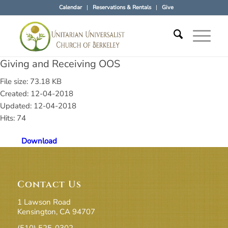
Calendar
Reservations & Rentals
Give
Giving and Receiving OOS
File size: 73.18 KB
Created: 12-04-2018
Updated: 12-04-2018
Hits: 74
Download
Contact Us
1 Lawson Road
Kensington, CA 94707
(510) 525-0302