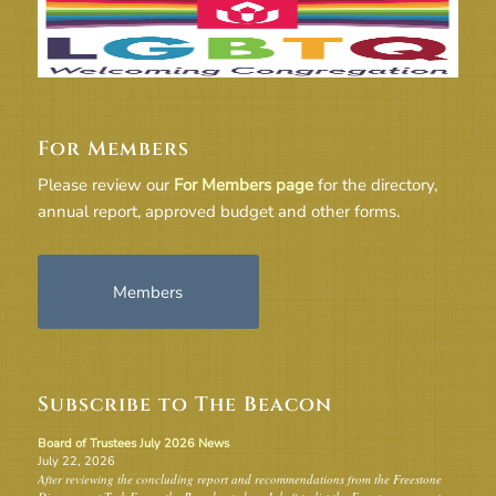
For Members
Please review our
For Members page
for the directory,
annual report, approved budget and other forms.
Members
Subscribe to The Beacon
Board of Trustees July 2026 News
July 22, 2026
After reviewing the concluding report and recommendations from the Freestone