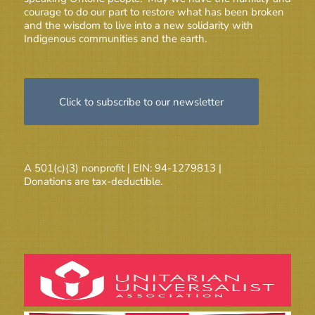
courage to do our part to restore what has been broken
and the wisdom to live into a new solidarity with
Indigenous communities and the earth.
Click to subscribe to our newsletter
A 501(c)(3) nonprofit | EIN: 94-1279813 |
Donations are tax-deductible.