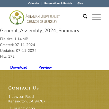
Calendar
Reservations & Rentals
Give
General_Assembly_2024_Summary
File size: 1.14 MB
Created: 07-11-2024
Updated: 07-11-2024
Hits: 172
Download
Preview
Contact Us
1 Lawson Road
Kensington, CA 94707
(510) 525-0302