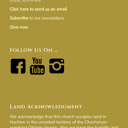
Click here to send us an email
Subscribe
to our newsletters
Give now
Follow Us On …
Land Acknowledgment
We acknowledge that this church occupies land in
Huchiun in the unceded territory of the Chochenyo-
speaking Ohlone people. May we have the humility and